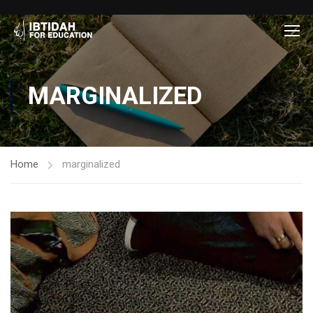
MARGINALIZED
Home
marginalized