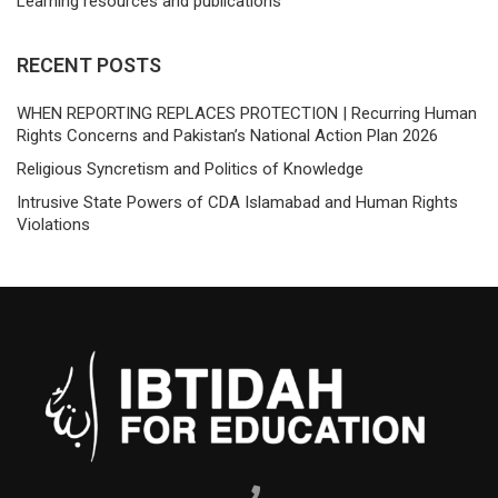
Learning resources and publications
RECENT POSTS
WHEN REPORTING REPLACES PROTECTION | Recurring Human
Rights Concerns and Pakistan’s National Action Plan 2026
Religious Syncretism and Politics of Knowledge
Intrusive State Powers of CDA Islamabad and Human Rights
Violations