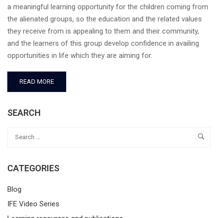
a meaningful learning opportunity for the children coming from
the alienated groups, so the education and the related values
they receive from is appealing to them and their community,
and the learners of this group develop confidence in availing
opportunities in life which they are aiming for.
READ MORE
SEARCH
CATEGORIES
Blog
IFE Video Series