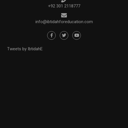
+92 301 2118777
info@ibtidahforeducation.com
Tweets by IbtidahE