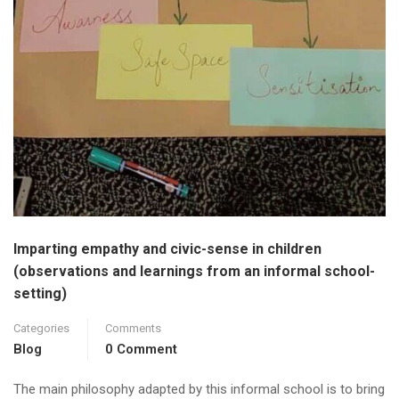
Imparting empathy and civic-sense in children
(observations and learnings from an informal school-
setting)
Categories
Comments
Blog
0 Comment
The main philosophy adapted by this informal school is to bring