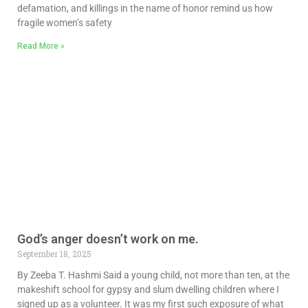
defamation, and killings in the name of honor remind us how
fragile women’s safety
Read More »
God’s anger doesn’t work on me.
September 18, 2025
By Zeeba T. Hashmi Said a young child, not more than ten, at the
makeshift school for gypsy and slum dwelling children where I
signed up as a volunteer. It was my first such exposure of what