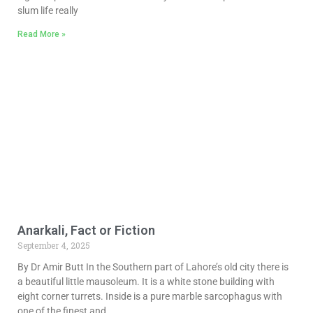
slum life really
Read More »
Anarkali, Fact or Fiction
September 4, 2025
By Dr Amir Butt In the Southern part of Lahore’s old city there is
a beautiful little mausoleum. It is a white stone building with
eight corner turrets. Inside is a pure marble sarcophagus with
one of the finest and