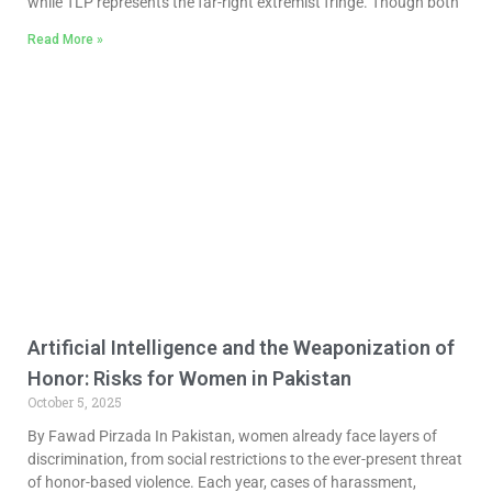
while TLP represents the far-right extremist fringe. Though both
Read More »
Artificial Intelligence and the Weaponization of
Honor: Risks for Women in Pakistan
October 5, 2025
By Fawad Pirzada In Pakistan, women already face layers of
discrimination, from social restrictions to the ever-present threat
of honor-based violence. Each year, cases of harassment,