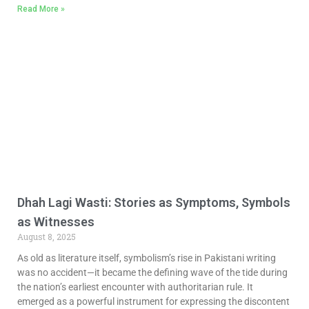
Read More »
Dhah Lagi Wasti: Stories as Symptoms, Symbols
as Witnesses
August 8, 2025
As old as literature itself, symbolism’s rise in Pakistani writing
was no accident—it became the defining wave of the tide during
the nation’s earliest encounter with authoritarian rule. It
emerged as a powerful instrument for expressing the discontent