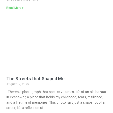
Read More »
The Streets that Shaped Me
August 19, 2025
There’s a photograph that speaks volumes. It’s of an old bazaar
in Peshawar, a place that holds my childhood, fears, resilience,
and a lifetime of memories. This photo isn’t just a snapshot of a
street; it’s a reflection of