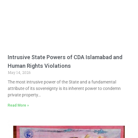
Intrusive State Powers of CDA Islamabad and
Human Rights Violations
May 14, 2026
The most intrusive power of the State and a fundamental
attribute of its sovereignty is its inherent power to condemn
private property…
Read More »