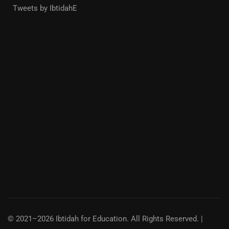
Tweets by IbtidahE
© 2021–2026 Ibtidah for Education. All Rights Reserved. |