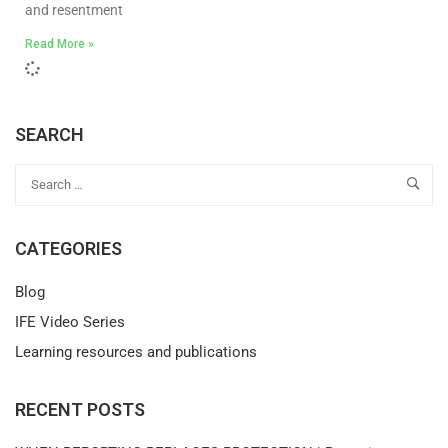
and resentment
Read More »
SEARCH
CATEGORIES
Blog
IFE Video Series
Learning resources and publications
RECENT POSTS