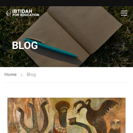
BLOG
Home
Blog