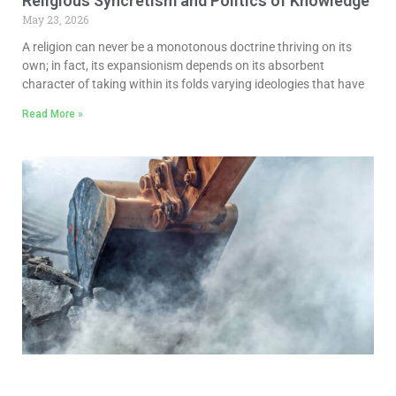
Religious Syncretism and Politics of Knowledge
May 23, 2026
A religion can never be a monotonous doctrine thriving on its
own; in fact, its expansionism depends on its absorbent
character of taking within its folds varying ideologies that have
Read More »