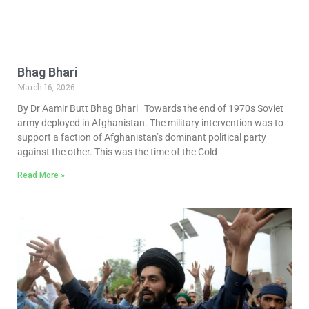
Bhag Bhari
March 16, 2026
By Dr Aamir Butt Bhag Bhari Towards the end of 1970s Soviet
army deployed in Afghanistan. The military intervention was to
support a faction of Afghanistan’s dominant political party
against the other. This was the time of the Cold
Read More »