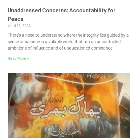
Unaddressed Concerns: Accountability for
Peace
April 16, 2026
There’s a need to understand where the integrity lies guided by a
sense of balance in a volatile world that run on uncontrolled
ambitions of influence and of unquestioned dominance
Read More »