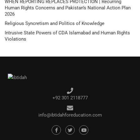
WHEN REPORTING REPLACES PROTECTION | Recurring
Human Rights Concerns and Pakistan’s National Action Plan
2026
Religious Syncretism and Politics of Knowledge
Intrusive State Powers of CDA Islamabad and Human Rights
Violations
+92 301 2118777
info@ibtidahforeducation.com