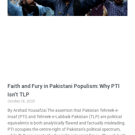
Faith and Fury in Pakistani Populism: Why PTI
Isn’t TLP
October 18, 2025
By Arshad Yousafzai The assertion that Pakistan Tehreek-e-
Insaf (PTI) and Tehreek-e-Labbaik Pakistan (TLP) are political
equivalents is both analytically flawed and factually misleading.
PTI occupies the centre-right of Pakistan’s political spectrum,