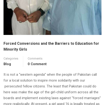
Forced Conversions and the Barriers to Education for
Minority Girls
Categories
Comments
Blog
0 Comment
It is not a “western agenda” when the people of Pakistan call
for a local solution to inspire more solidarity with our
persecuted fellow citizens. The least that Pakistan could do
here was make the age of the girl-child uniform across all the
boards and implement existing laws against “forced marriages”
more realistically. At present, a girl aged 16 is legally treated as