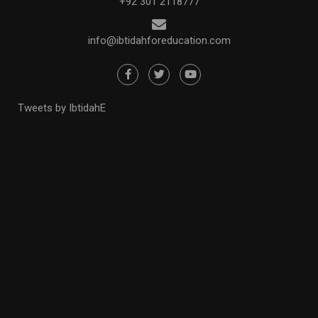
+92 301 2118777
info@ibtidahforeducation.com
Tweets by IbtidahE