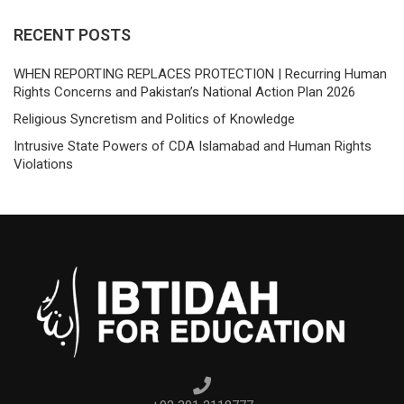
RECENT POSTS
WHEN REPORTING REPLACES PROTECTION | Recurring Human
Rights Concerns and Pakistan’s National Action Plan 2026
Religious Syncretism and Politics of Knowledge
Intrusive State Powers of CDA Islamabad and Human Rights
Violations