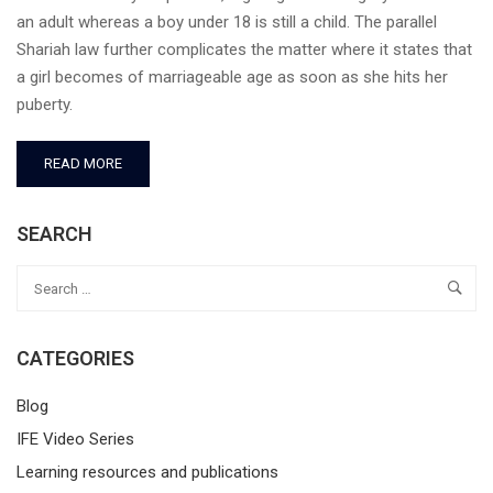
an adult whereas a boy under 18 is still a child. The parallel
Shariah law further complicates the matter where it states that
a girl becomes of marriageable age as soon as she hits her
puberty.
READ MORE
SEARCH
CATEGORIES
Blog
IFE Video Series
Learning resources and publications