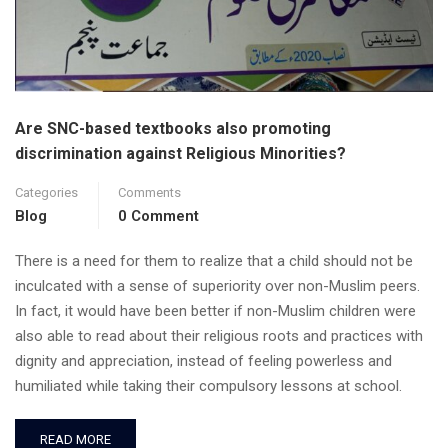
Are SNC-based textbooks also promoting
discrimination against Religious Minorities?
Categories
Comments
Blog
0 Comment
There is a need for them to realize that a child should not be
inculcated with a sense of superiority over non-Muslim peers.
In fact, it would have been better if non-Muslim children were
also able to read about their religious roots and practices with
dignity and appreciation, instead of feeling powerless and
humiliated while taking their compulsory lessons at school.
READ MORE