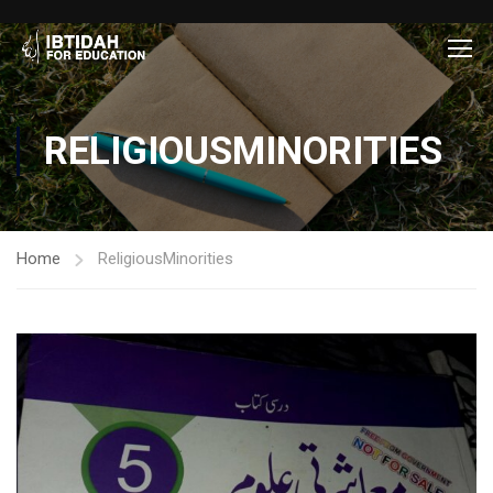
RELIGIOUSMINORITIES
Home
ReligiousMinorities