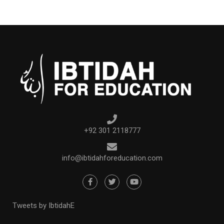
+92 301 2118777
info@ibtidahforeducation.com
Tweets by IbtidahE