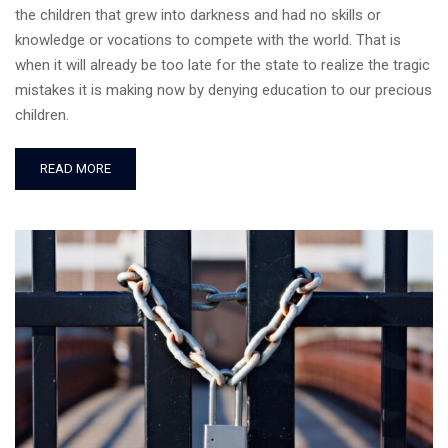
the children that grew into darkness and had no skills or
knowledge or vocations to compete with the world. That is
when it will already be too late for the state to realize the tragic
mistakes it is making now by denying education to our precious
children.
READ MORE