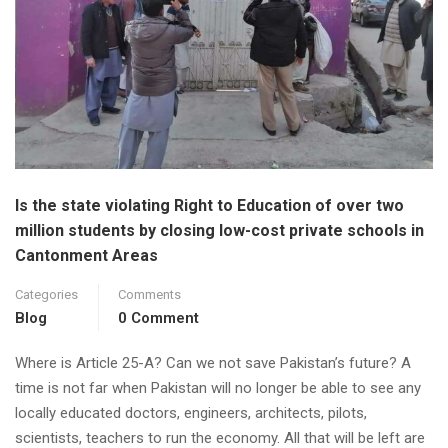
Is the state violating Right to Education of over two
million students by closing low-cost private schools in
Cantonment Areas
Categories
Comments
Blog
0 Comment
Where is Article 25-A? Can we not save Pakistan’s future? A
time is not far when Pakistan will no longer be able to see any
locally educated doctors, engineers, architects, pilots,
scientists, teachers to run the economy. All that will be left are