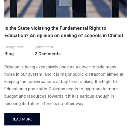
Is the State violating the Fundamental Right to
Education? An opinion on sealing of schools in Chiniot
Categories
Comments
Blog
2 Comments
Religion is being excessively used as a cover to hide many
holes in our system, and it is major public distraction aimed at
keeping the conversations at bay from making the Right to
Education a possibility. Pakistan needs to appropriate more
budget and resources towards it if it is serious enough in
securing its future. There is no other way.
READ MORE