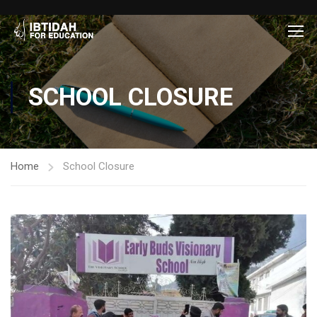
SCHOOL CLOSURE
Home
School Closure