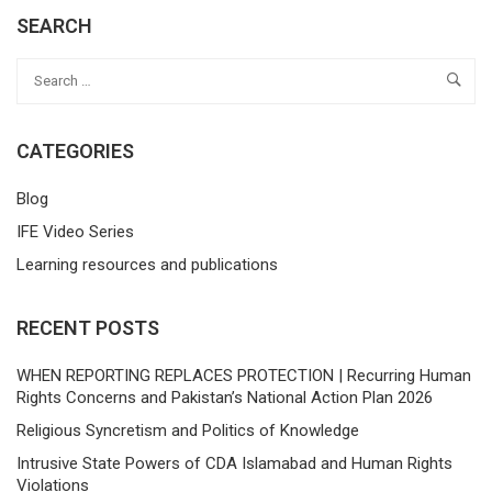
SEARCH
CATEGORIES
Blog
IFE Video Series
Learning resources and publications
RECENT POSTS
WHEN REPORTING REPLACES PROTECTION | Recurring Human
Rights Concerns and Pakistan’s National Action Plan 2026
Religious Syncretism and Politics of Knowledge
Intrusive State Powers of CDA Islamabad and Human Rights
Violations