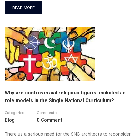
READ MORE
Why are controversial religious figures included as
role models in the Single National Curriculum?
Categories
Comments
Blog
0 Comment
There us a serious need for the SNC architects to reconsider