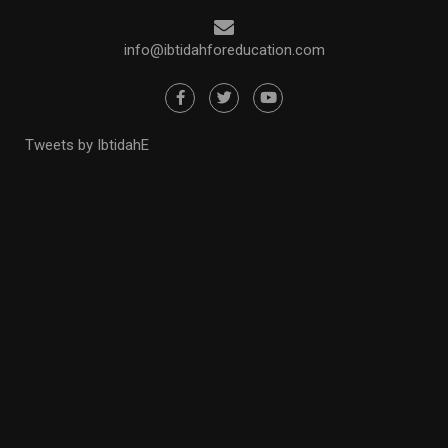
info@ibtidahforeducation.com
Tweets by IbtidahE