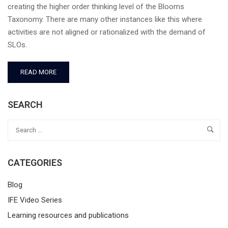
creating the higher order thinking level of the Blooms
Taxonomy. There are many other instances like this where
activities are not aligned or rationalized with the demand of
SLOs.
READ MORE
SEARCH
CATEGORIES
Blog
IFE Video Series
Learning resources and publications