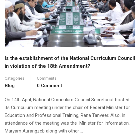
Is the establishment of the National Curriculum Council
in violation of the 18th Amendment?
Categories
Comments
Blog
0 Comment
On 14th April, National Curriculum Council Secretariat hosted
its Curriculum meeting under the chair of Federal Minister for
Education and Professional Training, Rana Tanveer. Also, in
attendance of the meeting was the Minister for Information,
Maryam Aurangzeb along with other …