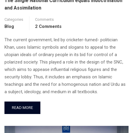
The Single National Curriculum equals Indoctrination
and Assimilation
Categories
Comments
Blog
2 Comments
The current government, led by cricketer-turned- politician
Khan, uses Islamic symbols and slogans to appeal to the
utopian ideals of ordinary people in its bid for control of a
polarized society. This played a role in the design of the SNC,
which aims to appease influential religious figures and the
security lobby. Thus, it includes an emphasis on Islamic
teachings and the need for a homogenous nation and Urdu as
a subject, ideology, and medium in all textbooks.
READ MORE