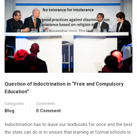
Question of Indoctrination in “Free and Compulsory
Education”
Categories
Comments
Blog
0 Comment
Indoctrination has to leave our textbooks for once and the best
the state can do is to ensure that learning at formal schools is