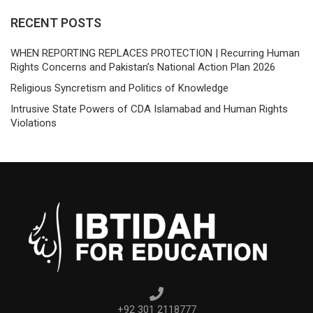
RECENT POSTS
WHEN REPORTING REPLACES PROTECTION | Recurring Human
Rights Concerns and Pakistan’s National Action Plan 2026
Religious Syncretism and Politics of Knowledge
Intrusive State Powers of CDA Islamabad and Human Rights
Violations
+92 301 2118777