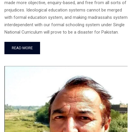
made more objective, enquiry-based, and free from all sorts of
prejudices. Ideological education systems cannot be merged
with formal education system, and making madrassahs system
interdependent with our formal schooling system under Single
National Curriculum will prove to be a disaster for Pakistan.
READ MORE