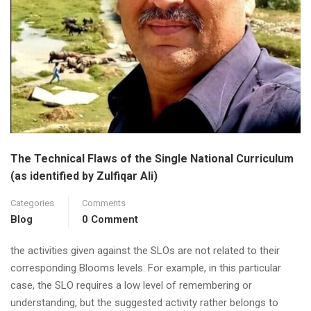
The Technical Flaws of the Single National Curriculum
(as identified by Zulfiqar Ali)
Categories
Comments
Blog
0 Comment
the activities given against the SLOs are not related to their
corresponding Blooms levels. For example, in this particular
case, the SLO requires a low level of remembering or
understanding, but the suggested activity rather belongs to