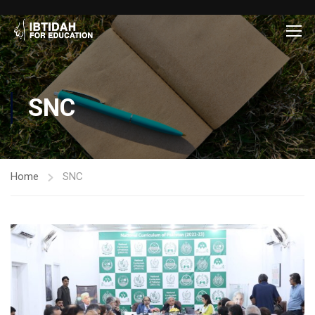
SNC
Home
SNC