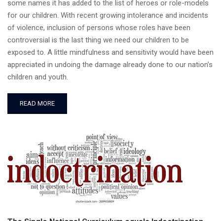
some names it has added to the list of heroes or role-models
for our children. With recent growing intolerance and incidents
of violence, inclusion of persons whose roles have been
controversial is the last thing we need our children to be
exposed to. A little mindfulness and sensitivity would have been
appreciated in undoing the damage already done to our nation’s
children and youth.
READ MORE