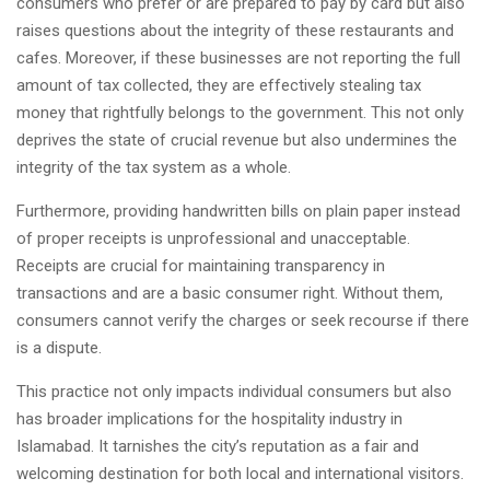
consumers who prefer or are prepared to pay by card but also
raises questions about the integrity of these restaurants and
cafes. Moreover, if these businesses are not reporting the full
amount of tax collected, they are effectively stealing tax
money that rightfully belongs to the government. This not only
deprives the state of crucial revenue but also undermines the
integrity of the tax system as a whole.
Furthermore, providing handwritten bills on plain paper instead
of proper receipts is unprofessional and unacceptable.
Receipts are crucial for maintaining transparency in
transactions and are a basic consumer right. Without them,
consumers cannot verify the charges or seek recourse if there
is a dispute.
This practice not only impacts individual consumers but also
has broader implications for the hospitality industry in
Islamabad. It tarnishes the city’s reputation as a fair and
welcoming destination for both local and international visitors.