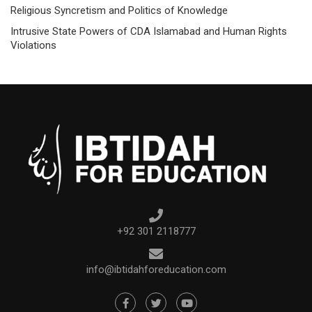
Religious Syncretism and Politics of Knowledge
Intrusive State Powers of CDA Islamabad and Human Rights
Violations
+92 301 2118777
info@ibtidahforeducation.com