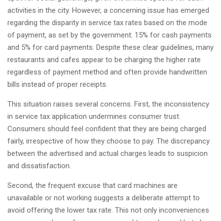
activities in the city. However, a concerning issue has emerged
regarding the disparity in service tax rates based on the mode
of payment, as set by the government: 15% for cash payments
and 5% for card payments. Despite these clear guidelines, many
restaurants and cafes appear to be charging the higher rate
regardless of payment method and often provide handwritten
bills instead of proper receipts.
This situation raises several concerns. First, the inconsistency
in service tax application undermines consumer trust.
Consumers should feel confident that they are being charged
fairly, irrespective of how they choose to pay. The discrepancy
between the advertised and actual charges leads to suspicion
and dissatisfaction.
Second, the frequent excuse that card machines are
unavailable or not working suggests a deliberate attempt to
avoid offering the lower tax rate. This not only inconveniences