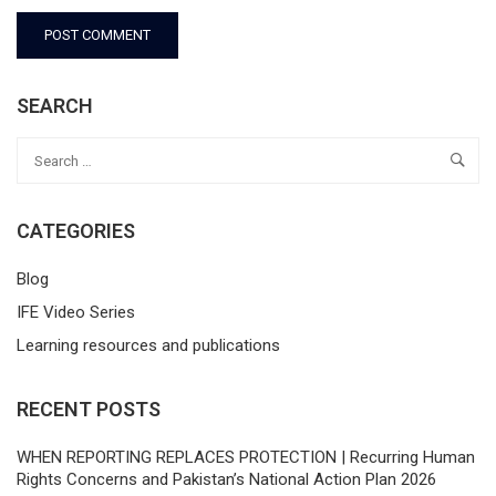
SEARCH
CATEGORIES
Blog
IFE Video Series
Learning resources and publications
RECENT POSTS
WHEN REPORTING REPLACES PROTECTION | Recurring Human
Rights Concerns and Pakistan’s National Action Plan 2026