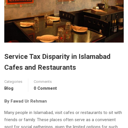
Service Tax Disparity in Islamabad
Cafes and Restaurants
Categories
Comments
Blog
0 Comment
By Fawad Ur Rehman
Many people in Islamabad, visit cafes or restaurants to sit with
friends or family. These places often serve as a convenient
spot for social gatherings, given the limited options for such