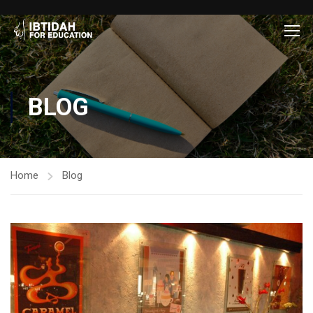
BLOG
Home
Blog