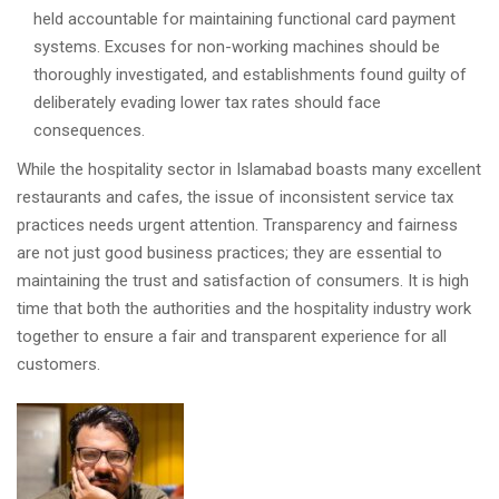
held accountable for maintaining functional card payment
systems. Excuses for non-working machines should be
thoroughly investigated, and establishments found guilty of
deliberately evading lower tax rates should face
consequences.
While the hospitality sector in Islamabad boasts many excellent
restaurants and cafes, the issue of inconsistent service tax
practices needs urgent attention. Transparency and fairness
are not just good business practices; they are essential to
maintaining the trust and satisfaction of consumers. It is high
time that both the authorities and the hospitality industry work
together to ensure a fair and transparent experience for all
customers.