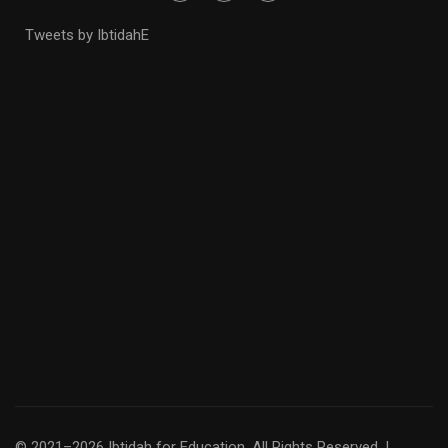
Tweets by IbtidahE
© 2021–2026 Ibtidah for Education. All Rights Reserved. |