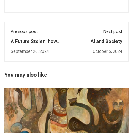
Previous post
Next post
A Future Stolen: how
AI and Society
cultural dispute
September 26, 2024
October 5, 2024
resolution practices
result in early
marriages and
barriers to education
You may also like
for girls