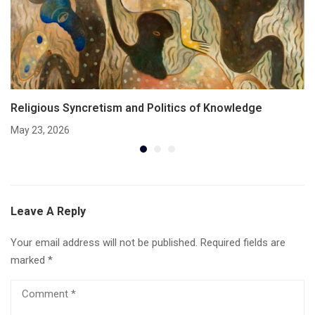
Religious Syncretism and Politics of Knowledge
May 23, 2026
Leave A Reply
Your email address will not be published.
Required fields are
marked
*