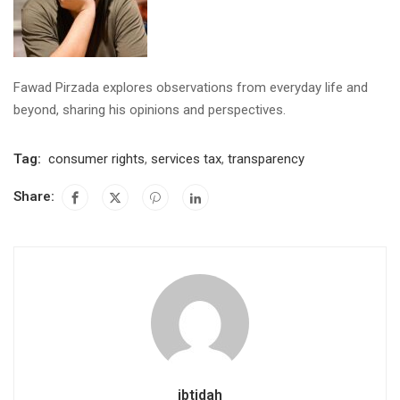
Fawad Pirzada explores observations from everyday life and
beyond, sharing his opinions and perspectives.
Tag:
consumer rights
,
services tax
,
transparency
Share:
ibtidah