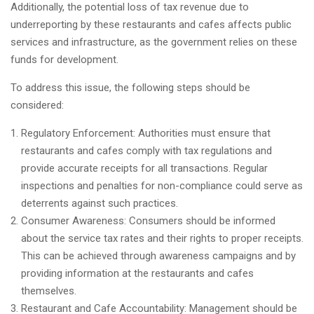
Additionally, the potential loss of tax revenue due to
underreporting by these restaurants and cafes affects public
services and infrastructure, as the government relies on these
funds for development.
To address this issue, the following steps should be
considered:
Regulatory Enforcement: Authorities must ensure that
restaurants and cafes comply with tax regulations and
provide accurate receipts for all transactions. Regular
inspections and penalties for non-compliance could serve as
deterrents against such practices.
Consumer Awareness: Consumers should be informed
about the service tax rates and their rights to proper receipts.
This can be achieved through awareness campaigns and by
providing information at the restaurants and cafes
themselves.
Restaurant and Cafe Accountability: Management should be