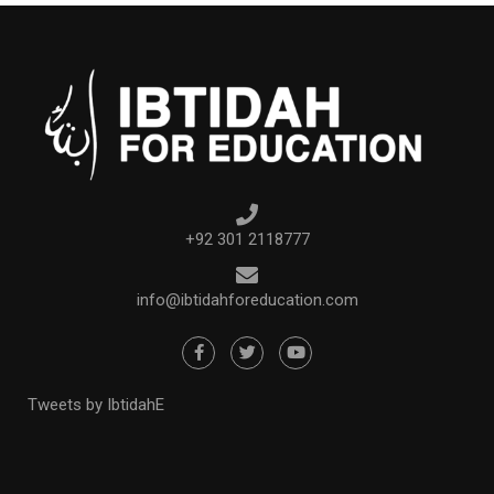
+92 301 2118777
info@ibtidahforeducation.com
Tweets by IbtidahE