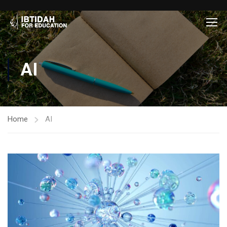
AI
Home
AI