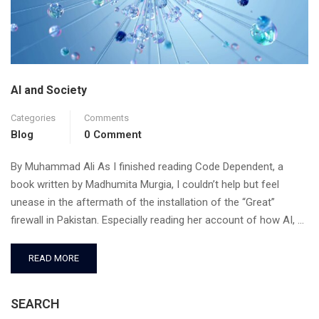
AI and Society
Categories
Comments
Blog
0 Comment
By Muhammad Ali As I finished reading Code Dependent, a
book written by Madhumita Murgia, I couldn’t help but feel
unease in the aftermath of the installation of the “Great”
firewall in Pakistan. Especially reading her account of how AI, …
READ MORE
SEARCH