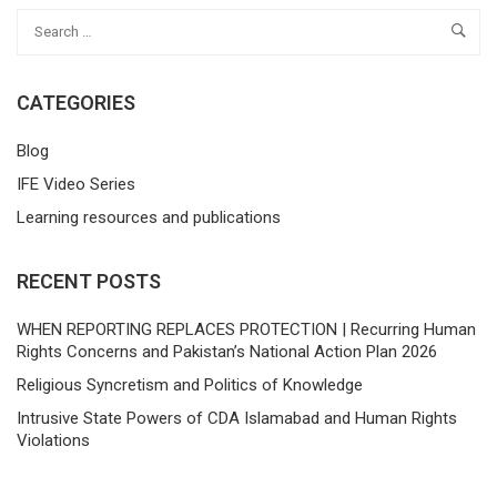
CATEGORIES
Blog
IFE Video Series
Learning resources and publications
RECENT POSTS
WHEN REPORTING REPLACES PROTECTION | Recurring Human
Rights Concerns and Pakistan’s National Action Plan 2026
Religious Syncretism and Politics of Knowledge
Intrusive State Powers of CDA Islamabad and Human Rights
Violations