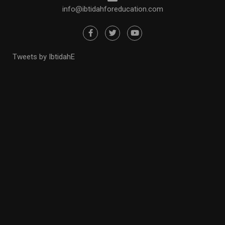
info@ibtidahforeducation.com
Tweets by IbtidahE