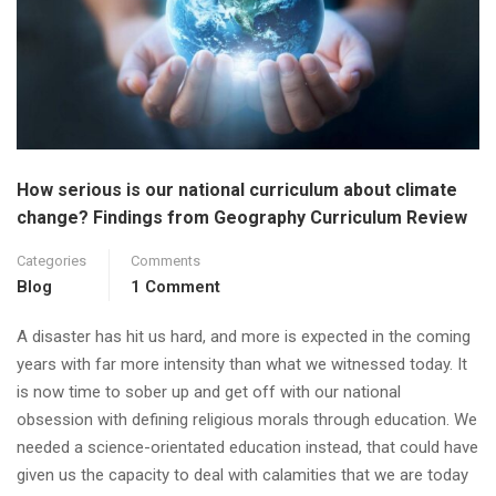
How serious is our national curriculum about climate
change? Findings from Geography Curriculum Review
Categories
Comments
Blog
1 Comment
A disaster has hit us hard, and more is expected in the coming
years with far more intensity than what we witnessed today. It
is now time to sober up and get off with our national
obsession with defining religious morals through education. We
needed a science-orientated education instead, that could have
given us the capacity to deal with calamities that we are today