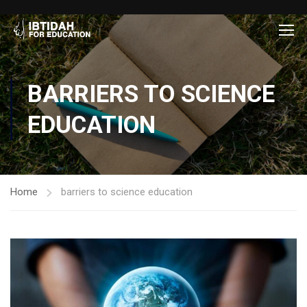
BARRIERS TO SCIENCE
EDUCATION
Home
barriers to science education