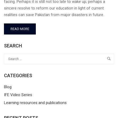
facing. Perhaps it is still not too late to wake up; perhaps a
sincere resolve to reform our education in light of current
realities can save Pakistan from major disasters in future.
READ MORE
SEARCH
CATEGORIES
Blog
IFE Video Series
Learning resources and publications
RECENT POSTS