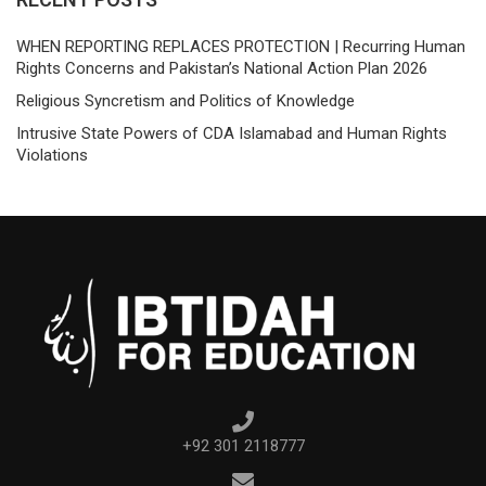
WHEN REPORTING REPLACES PROTECTION | Recurring Human
Rights Concerns and Pakistan’s National Action Plan 2026
Religious Syncretism and Politics of Knowledge
Intrusive State Powers of CDA Islamabad and Human Rights
Violations
+92 301 2118777