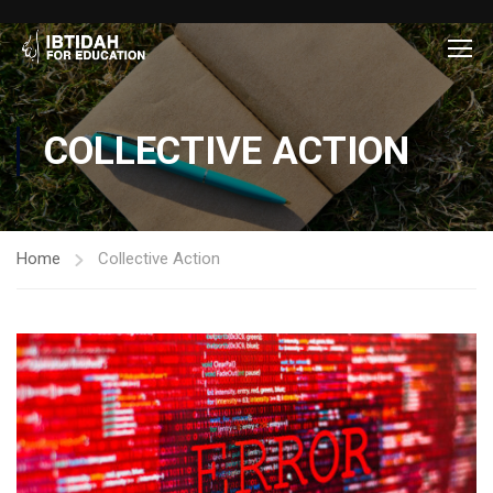
COLLECTIVE ACTION
Home
Collective Action