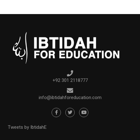
+92 301 2118777
info@ibtidahforeducation.com
Tweets by IbtidahE