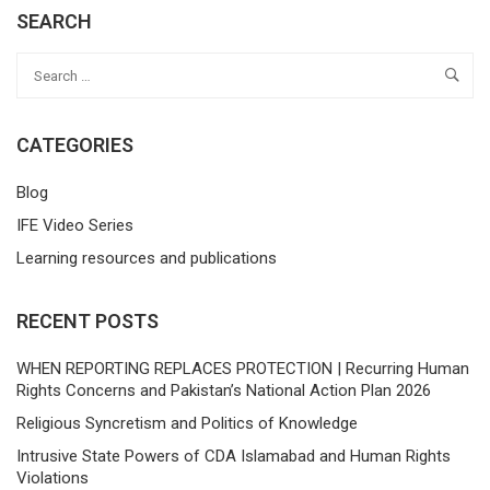
SEARCH
CATEGORIES
Blog
IFE Video Series
Learning resources and publications
RECENT POSTS
WHEN REPORTING REPLACES PROTECTION | Recurring Human
Rights Concerns and Pakistan’s National Action Plan 2026
Religious Syncretism and Politics of Knowledge
Intrusive State Powers of CDA Islamabad and Human Rights
Violations