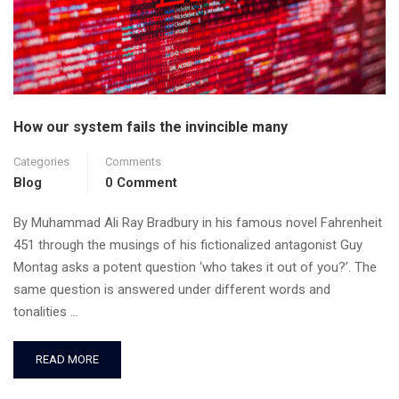
How our system fails the invincible many
Categories
Comments
Blog
0 Comment
By Muhammad Ali Ray Bradbury in his famous novel Fahrenheit
451 through the musings of his fictionalized antagonist Guy
Montag asks a potent question ‘who takes it out of you?’. The
same question is answered under different words and
tonalities …
READ MORE