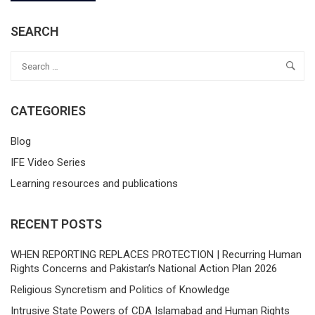
SEARCH
CATEGORIES
Blog
IFE Video Series
Learning resources and publications
RECENT POSTS
WHEN REPORTING REPLACES PROTECTION | Recurring Human
Rights Concerns and Pakistan’s National Action Plan 2026
Religious Syncretism and Politics of Knowledge
Intrusive State Powers of CDA Islamabad and Human Rights