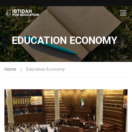
EDUCATION ECONOMY
Home
Education Economy