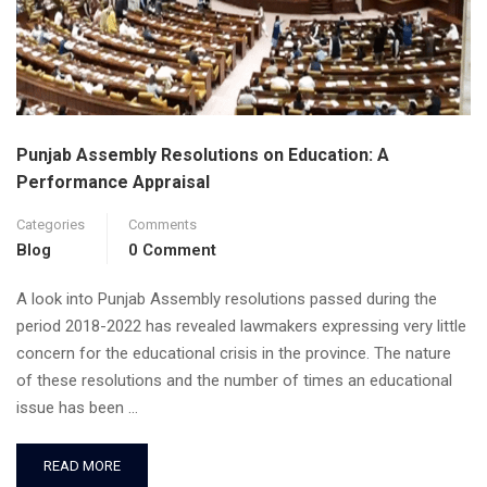
Punjab Assembly Resolutions on Education: A
Performance Appraisal
Categories
Comments
Blog
0 Comment
A look into Punjab Assembly resolutions passed during the
period 2018-2022 has revealed lawmakers expressing very little
concern for the educational crisis in the province. The nature
of these resolutions and the number of times an educational
issue has been …
READ MORE