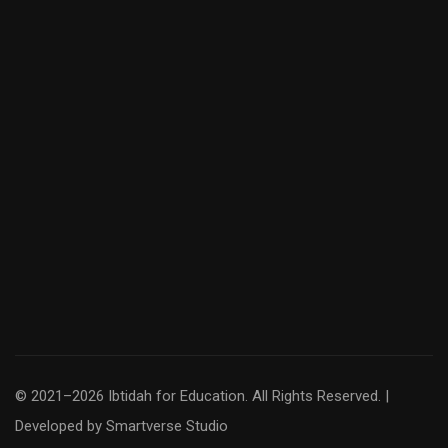
© 2021–2026 Ibtidah for Education. All Rights Reserved. |
Developed by
Smartverse Studio