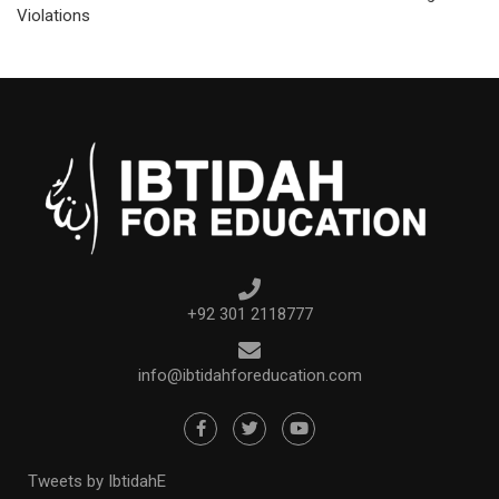
Violations
+92 301 2118777
info@ibtidahforeducation.com
Tweets by IbtidahE