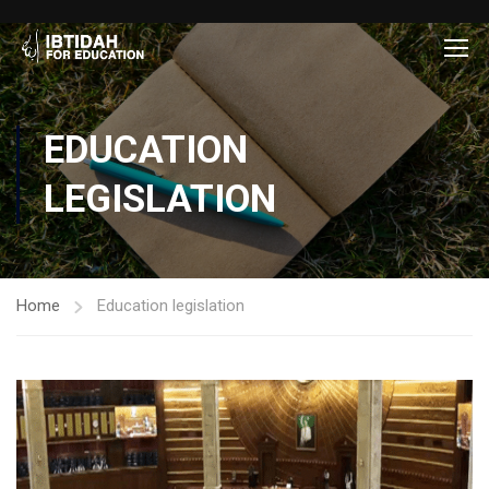
EDUCATION
LEGISLATION
Home
Education legislation