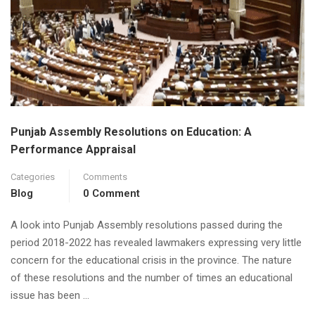
Punjab Assembly Resolutions on Education: A
Performance Appraisal
Categories
Comments
Blog
0 Comment
A look into Punjab Assembly resolutions passed during the
period 2018-2022 has revealed lawmakers expressing very little
concern for the educational crisis in the province. The nature
of these resolutions and the number of times an educational
issue has been …