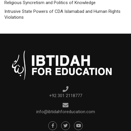
Religious Syncretism and Politics of Knowledge
Intrusive State Powers of CDA Islamabad and Human Rights
Violations
+92 301 2118777
info@ibtidahforeducation.com