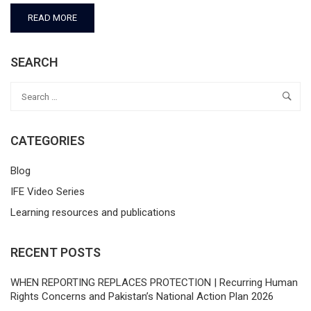
READ MORE
SEARCH
CATEGORIES
Blog
IFE Video Series
Learning resources and publications
RECENT POSTS
WHEN REPORTING REPLACES PROTECTION | Recurring Human
Rights Concerns and Pakistan’s National Action Plan 2026