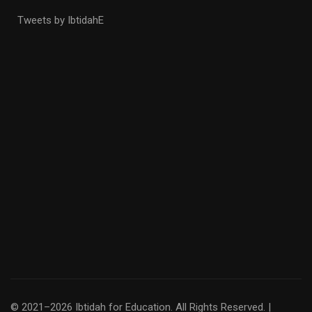
Tweets by IbtidahE
© 2021–2026 Ibtidah for Education. All Rights Reserved. |