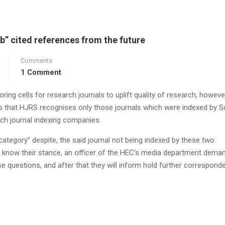
b” cited references from the future
Comments
1 Comment
ing cells for research journals to uplift quality of research, however
ms that HJRS recognises only those journals which were indexed by 
ch journal indexing companies.
category” despite, the said journal not being indexed by these two
 know their stance, an officer of the HEC’s media department dema
ese questions, and after that they will inform hold further correspond