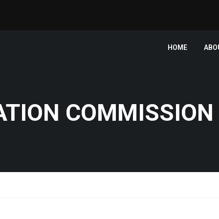
HOME
ABO
ATION COMMISSION