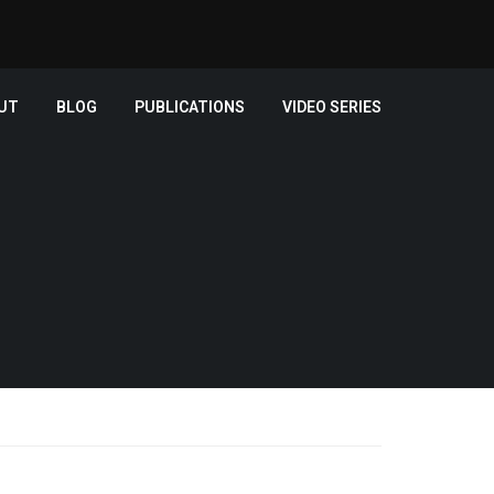
UT
BLOG
PUBLICATIONS
VIDEO SERIES