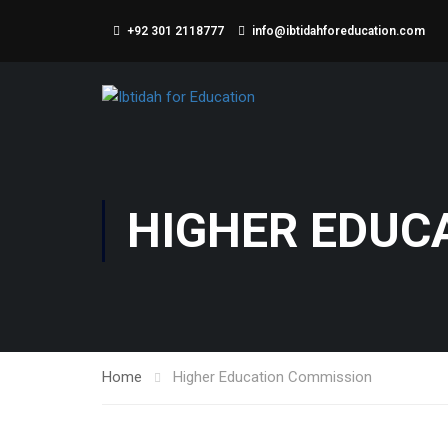
+92 301 2118777
info@ibtidahforeducation.com
HIGHER EDUC
Home
Higher Education Commission