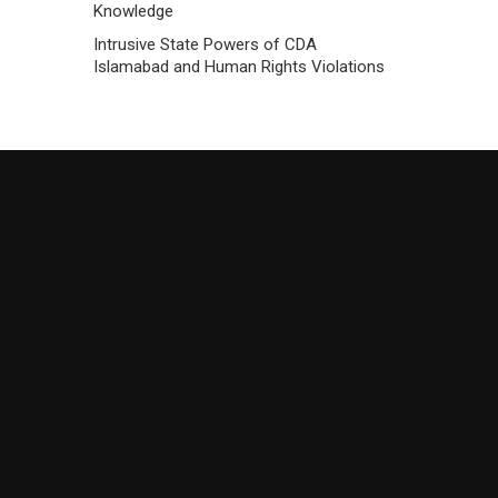
Knowledge
Intrusive State Powers of CDA
Islamabad and Human Rights Violations