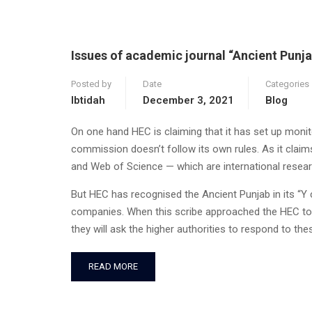
Issues of academic journal “Ancient Punja
Posted by
Date
Categories
Ibtidah
December 3, 2021
Blog
On one hand HEC is claiming that it has set up monitor
commission doesn’t follow its own rules. As it clai
and Web of Science — which are international resear
But HEC has recognised the Ancient Punjab in its “Y 
companies. When this scribe approached the HEC to
they will ask the higher authorities to respond to th
READ MORE