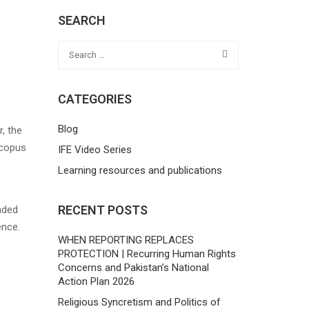
SEARCH
CATEGORIES
Blog
, the
Scopus
IFE Video Series
Learning resources and publications
RECENT POSTS
nded
ence.
WHEN REPORTING REPLACES
PROTECTION | Recurring Human Rights
Concerns and Pakistan’s National
Action Plan 2026
Religious Syncretism and Politics of