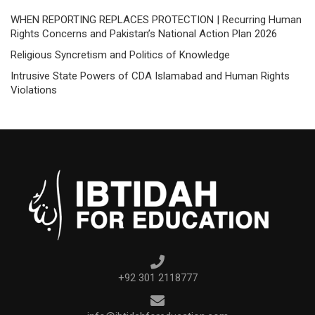
WHEN REPORTING REPLACES PROTECTION | Recurring Human
Rights Concerns and Pakistan’s National Action Plan 2026
Religious Syncretism and Politics of Knowledge
Intrusive State Powers of CDA Islamabad and Human Rights
Violations
+92 301 2118777