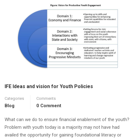
IFE Ideas and vision for Youth Policies
Categories
Comments
Blog
0 Comment
What can we do to ensure financial enablement of the youth?
Problem with youth today is a majority may not have had
availed the opportunity for gaining foundational literacy or