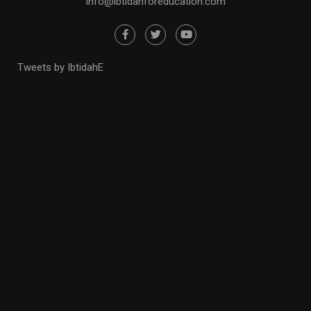
info@ibtidahforeducation.com
Tweets by IbtidahE