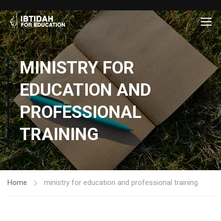
MINISTRY FOR
EDUCATION AND
PROFESSIONAL
TRAINING
Home
ministry for education and professional training