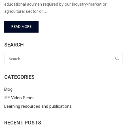
educational acumen required by our industry/market or
agricultural sector or …
READ MORE
SEARCH
CATEGORIES
Blog
IFE Video Series
Learning resources and publications
RECENT POSTS