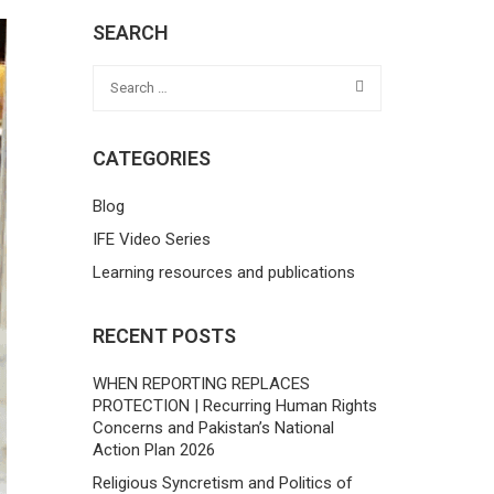
SEARCH
CATEGORIES
Blog
IFE Video Series
Learning resources and publications
RECENT POSTS
WHEN REPORTING REPLACES
PROTECTION | Recurring Human Rights
Concerns and Pakistan’s National
Action Plan 2026
Religious Syncretism and Politics of