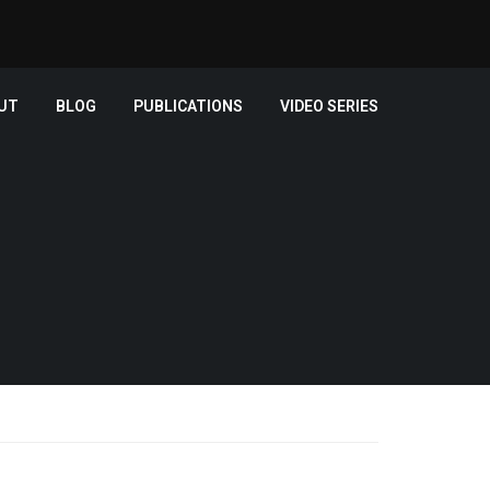
UT
BLOG
PUBLICATIONS
VIDEO SERIES