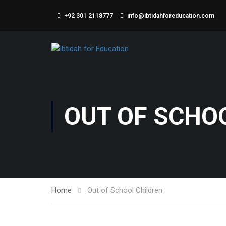
+92 301 2118777
info@ibtidahforeducation.com
OUT OF SCHO
Home
Out of School Children