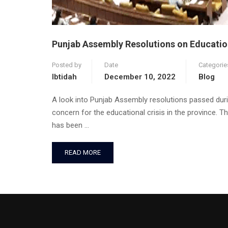
Punjab Assembly Resolutions on Educatio
Posted by
Date
Categorie
Ibtidah
December 10, 2022
Blog
A look into Punjab Assembly resolutions passed duri
concern for the educational crisis in the province. 
has been …
READ MORE