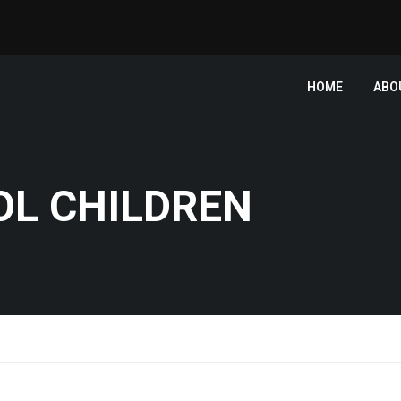
HOME
ABO
OL CHILDREN