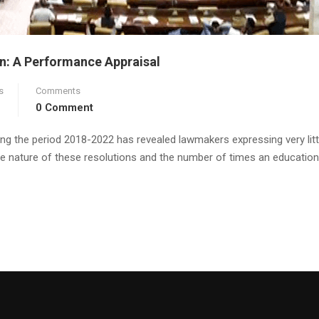
n: A Performance Appraisal
s
Comments
0 Comment
ng the period 2018-2022 has revealed lawmakers expressing very litt
The nature of these resolutions and the number of times an education