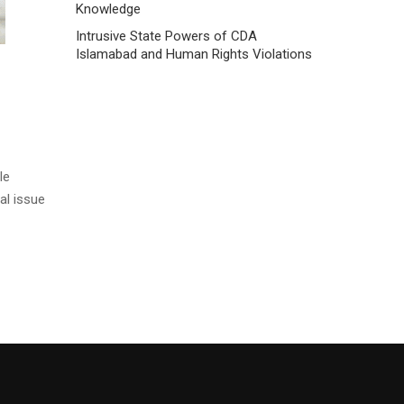
Knowledge
Intrusive State Powers of CDA
Islamabad and Human Rights Violations
le
al issue