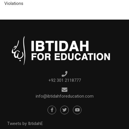
Violations
+92 301 2118777
info@ibtidahforeducation.com
Tweets by IbtidahE