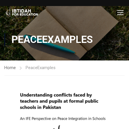
PEACEEXAMPLES
Home
PeaceExamples