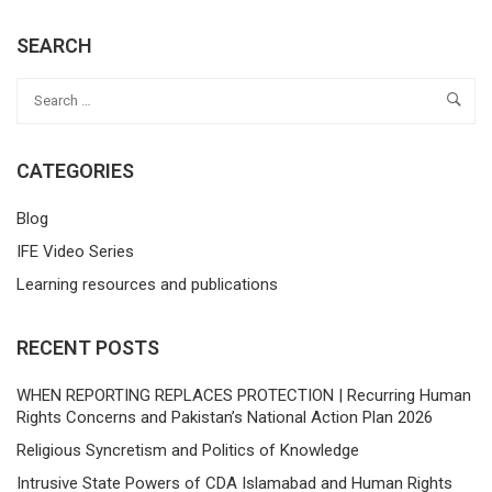
SEARCH
CATEGORIES
Blog
IFE Video Series
Learning resources and publications
RECENT POSTS
WHEN REPORTING REPLACES PROTECTION | Recurring Human
Rights Concerns and Pakistan’s National Action Plan 2026
Religious Syncretism and Politics of Knowledge
Intrusive State Powers of CDA Islamabad and Human Rights