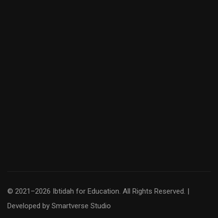
© 2021–2026 Ibtidah for Education. All Rights Reserved. |
Developed by
Smartverse Studio