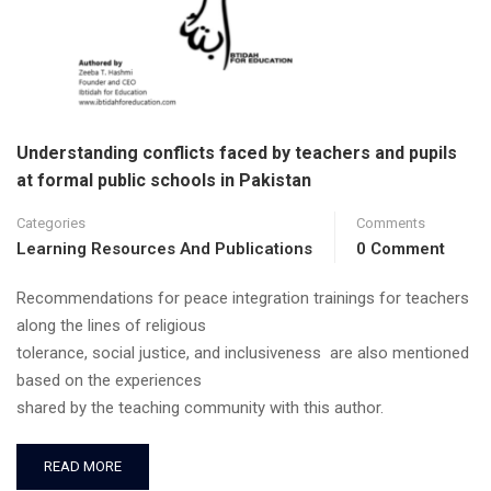
Understanding conflicts faced by teachers and pupils
at formal public schools in Pakistan
Categories
Comments
Learning Resources And Publications
0 Comment
Recommendations for peace integration trainings for teachers
along the lines of religious
tolerance, social justice, and inclusiveness are also mentioned
based on the experiences
shared by the teaching community with this author.
READ MORE