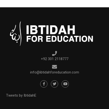
+92 301 2118777
info@ibtidahforeducation.com
Tweets by IbtidahE