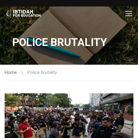
POLICE BRUTALITY
Home
Police brutality