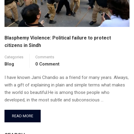
Blasphemy Violence: Political failure to protect
citizens in Sindh
Categories
Comments
Blog
0 Comment
I have known Jami Chandio as a friend for many years. Always,
with a gift of explaining in plain and simple terms what makes
the world so beautiful.He is among those people who
developed, in the most subtle and subconscious …
READ MORE