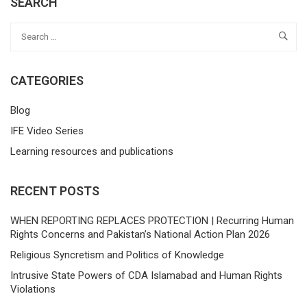
SEARCH
CATEGORIES
Blog
IFE Video Series
Learning resources and publications
RECENT POSTS
WHEN REPORTING REPLACES PROTECTION | Recurring Human
Rights Concerns and Pakistan’s National Action Plan 2026
Religious Syncretism and Politics of Knowledge
Intrusive State Powers of CDA Islamabad and Human Rights
Violations