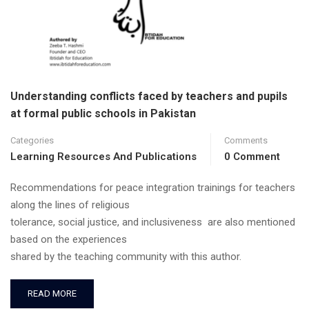
Understanding conflicts faced by teachers and pupils
at formal public schools in Pakistan
Categories
Comments
Learning Resources And Publications
0 Comment
Recommendations for peace integration trainings for teachers
along the lines of religious
tolerance, social justice, and inclusiveness are also mentioned
based on the experiences
shared by the teaching community with this author.
READ MORE