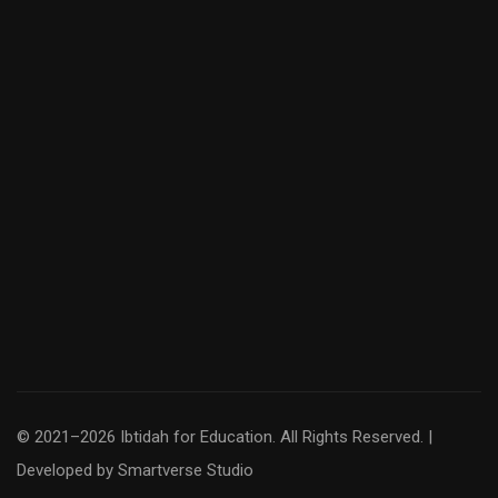
© 2021–2026 Ibtidah for Education. All Rights Reserved. |
Developed by
Smartverse Studio