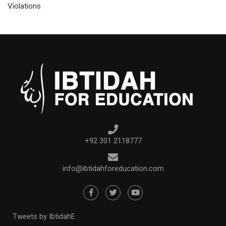
Violations
+92 301 2118777
info@ibtidahforeducation.com
Tweets by IbtidahE