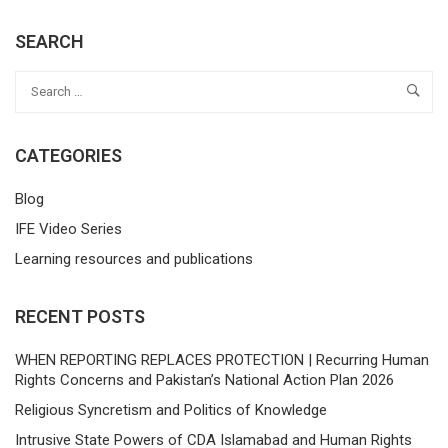
SEARCH
CATEGORIES
Blog
IFE Video Series
Learning resources and publications
RECENT POSTS
WHEN REPORTING REPLACES PROTECTION | Recurring Human
Rights Concerns and Pakistan’s National Action Plan 2026
Religious Syncretism and Politics of Knowledge
Intrusive State Powers of CDA Islamabad and Human Rights