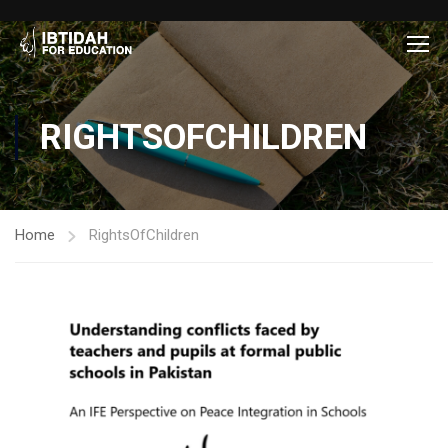
RIGHTSOFCHILDREN
Home
RightsOfChildren