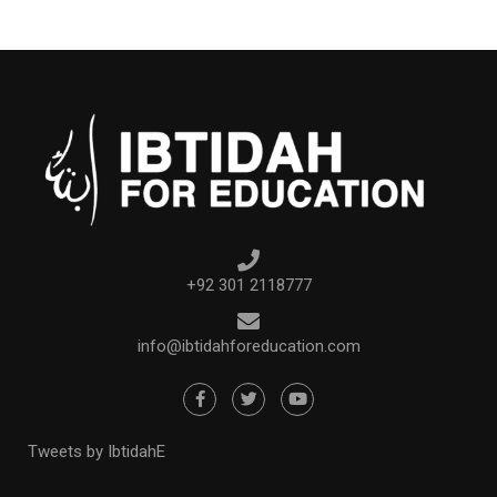
+92 301 2118777
info@ibtidahforeducation.com
Tweets by IbtidahE