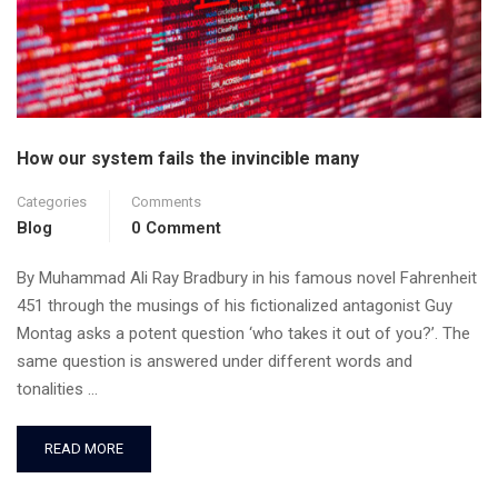
How our system fails the invincible many
Categories
Comments
Blog
0 Comment
By Muhammad Ali Ray Bradbury in his famous novel Fahrenheit
451 through the musings of his fictionalized antagonist Guy
Montag asks a potent question ‘who takes it out of you?’. The
same question is answered under different words and
tonalities …
READ MORE