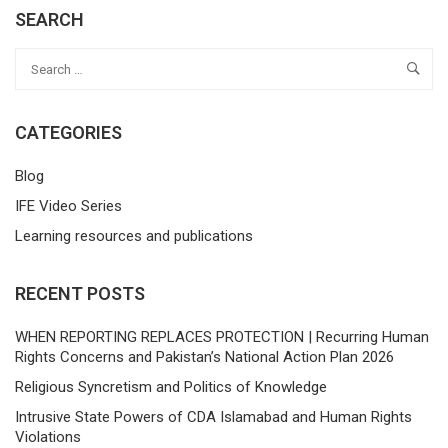
SEARCH
CATEGORIES
Blog
IFE Video Series
Learning resources and publications
RECENT POSTS
WHEN REPORTING REPLACES PROTECTION | Recurring Human
Rights Concerns and Pakistan’s National Action Plan 2026
Religious Syncretism and Politics of Knowledge
Intrusive State Powers of CDA Islamabad and Human Rights
Violations