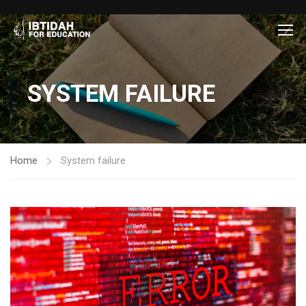
SYSTEM FAILURE
Home
System failure