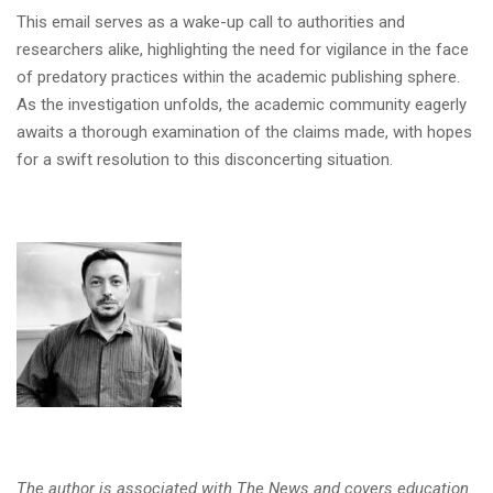
This email serves as a wake-up call to authorities and
researchers alike, highlighting the need for vigilance in the face
of predatory practices within the academic publishing sphere.
As the investigation unfolds, the academic community eagerly
awaits a thorough examination of the claims made, with hopes
for a swift resolution to this disconcerting situation.
The author is associated with The News and covers education