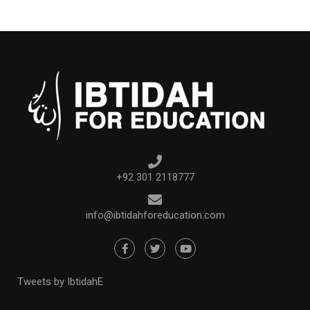
+92 301 2118777
info@ibtidahforeducation.com
Tweets by IbtidahE