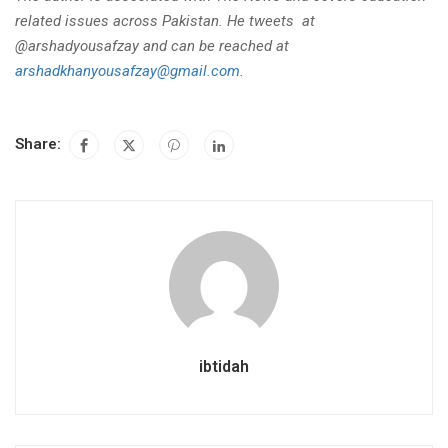
related issues across Pakistan. He tweets at
@arshadyousafzay and can be reached at
arshadkhanyousafzay@gmail.com
.
Share:
ibtidah