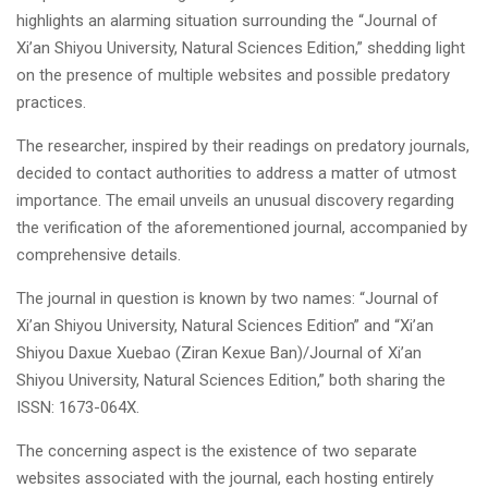
highlights an alarming situation surrounding the “Journal of
Xi’an Shiyou University, Natural Sciences Edition,” shedding light
on the presence of multiple websites and possible predatory
practices.
The researcher, inspired by their readings on predatory journals,
decided to contact authorities to address a matter of utmost
importance. The email unveils an unusual discovery regarding
the verification of the aforementioned journal, accompanied by
comprehensive details.
The journal in question is known by two names: “Journal of
Xi’an Shiyou University, Natural Sciences Edition” and “Xi’an
Shiyou Daxue Xuebao (Ziran Kexue Ban)/Journal of Xi’an
Shiyou University, Natural Sciences Edition,” both sharing the
ISSN: 1673-064X.
The concerning aspect is the existence of two separate
websites associated with the journal, each hosting entirely