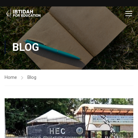
BLOG
Home
Blog