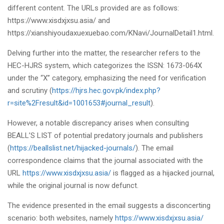
different content. The URLs provided are as follows:
https://www.xisdxjxsu.asia/ and
https://xianshiyoudaxuexuebao.com/KNavi/JournalDetail1.html.
Delving further into the matter, the researcher refers to the
HEC-HJRS system, which categorizes the ISSN: 1673-064X
under the “X” category, emphasizing the need for verification
and scrutiny (
https://hjrs.hec.gov.pk/index.php?
r=site%2Fresult&id=1001653#journal_result
).
However, a notable discrepancy arises when consulting
BEALL’S LIST of potential predatory journals and publishers
(
https://beallslist.net/hijacked-journals/
). The email
correspondence claims that the journal associated with the
URL
https://www.xisdxjxsu.asia/
is flagged as a hijacked journal,
while the original journal is now defunct.
The evidence presented in the email suggests a disconcerting
scenario: both websites, namely
https://www.xisdxjxsu.asia/