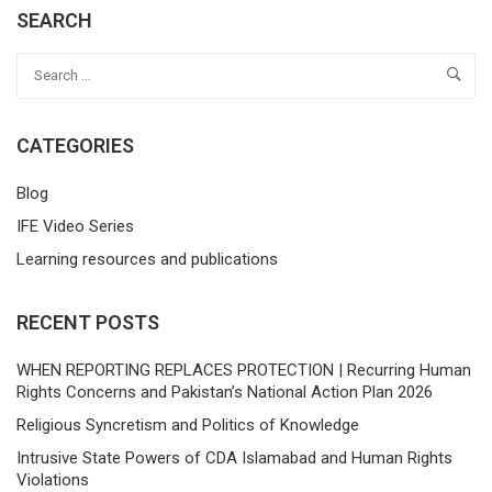
SEARCH
CATEGORIES
Blog
IFE Video Series
Learning resources and publications
RECENT POSTS
WHEN REPORTING REPLACES PROTECTION | Recurring Human
Rights Concerns and Pakistan’s National Action Plan 2026
Religious Syncretism and Politics of Knowledge
Intrusive State Powers of CDA Islamabad and Human Rights
Violations