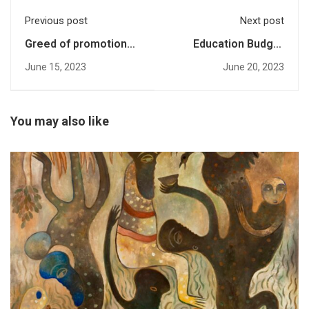
Previous post
Next post
Greed of promotions:
Education Budget
Over 50 Pakistani
Series 2023: What the
June 15, 2023
June 20, 2023
researchers fall prey
Experts are Saying?-
to predatory journals
An interview with
Ariba Shahid
You may also like