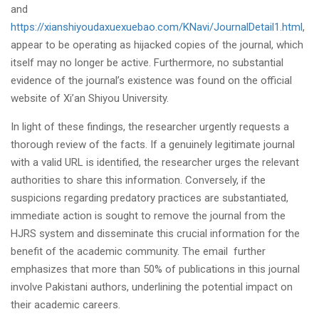
and
https://xianshiyoudaxuexuebao.com/KNavi/JournalDetail1.html
,
appear to be operating as hijacked copies of the journal, which
itself may no longer be active. Furthermore, no substantial
evidence of the journal’s existence was found on the official
website of Xi’an Shiyou University.
In light of these findings, the researcher urgently requests a
thorough review of the facts. If a genuinely legitimate journal
with a valid URL is identified, the researcher urges the relevant
authorities to share this information. Conversely, if the
suspicions regarding predatory practices are substantiated,
immediate action is sought to remove the journal from the
HJRS system and disseminate this crucial information for the
benefit of the academic community. The email further
emphasizes that more than 50% of publications in this journal
involve Pakistani authors, underlining the potential impact on
their academic careers.