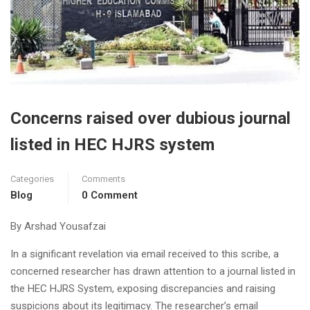
Concerns raised over dubious journal
listed in HEC HJRS system
Categories
Comments
Blog
0 Comment
By Arshad Yousafzai
In a significant revelation via email received to this scribe, a
concerned researcher has drawn attention to a journal listed in
the HEC HJRS System, exposing discrepancies and raising
suspicions about its legitimacy. The researcher’s email