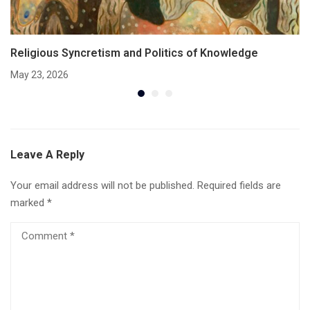
Religious Syncretism and Politics of Knowledge
May 23, 2026
Leave A Reply
Your email address will not be published.
Required fields are
marked
*