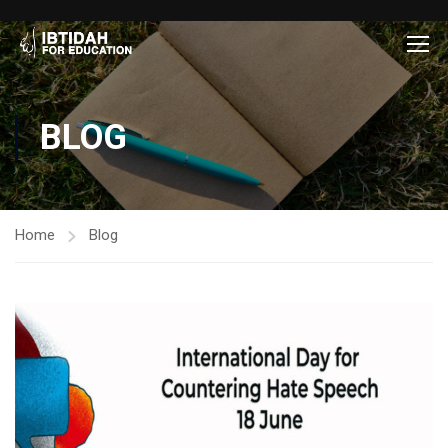
BLOG
Home
Blog