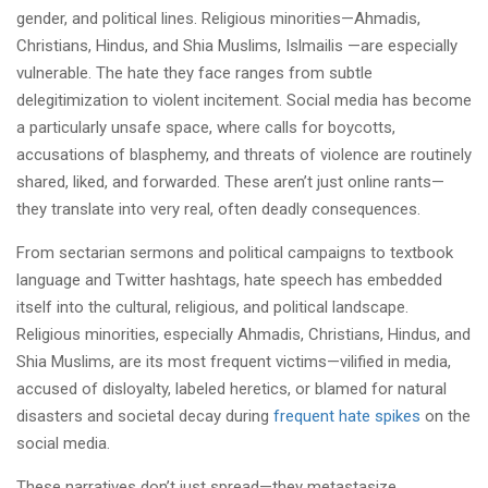
gender, and political lines. Religious minorities—Ahmadis,
Christians, Hindus, and Shia Muslims, Islmailis —are especially
vulnerable. The hate they face ranges from subtle
delegitimization to violent incitement. Social media has become
a particularly unsafe space, where calls for boycotts,
accusations of blasphemy, and threats of violence are routinely
shared, liked, and forwarded. These aren’t just online rants—
they translate into very real, often deadly consequences.
From sectarian sermons and political campaigns to textbook
language and Twitter hashtags, hate speech has embedded
itself into the cultural, religious, and political landscape.
Religious minorities, especially Ahmadis, Christians, Hindus, and
Shia Muslims, are its most frequent victims—vilified in media,
accused of disloyalty, labeled heretics, or blamed for natural
disasters and societal decay during
frequent hate spikes
on the
social media.
These narratives don’t just spread—they metastasize.