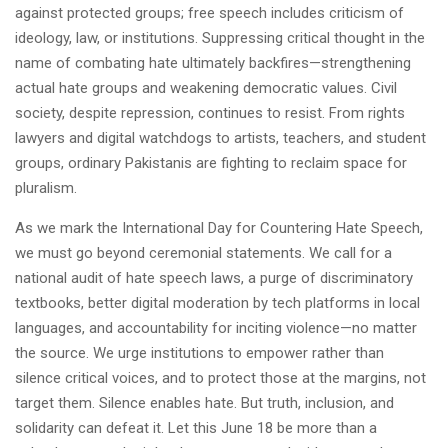
against protected groups; free speech includes criticism of
ideology, law, or institutions. Suppressing critical thought in the
name of combating hate ultimately backfires—strengthening
actual hate groups and weakening democratic values. Civil
society, despite repression, continues to resist. From rights
lawyers and digital watchdogs to artists, teachers, and student
groups, ordinary Pakistanis are fighting to reclaim space for
pluralism.
As we mark the International Day for Countering Hate Speech,
we must go beyond ceremonial statements. We call for a
national audit of hate speech laws, a purge of discriminatory
textbooks, better digital moderation by tech platforms in local
languages, and accountability for inciting violence—no matter
the source. We urge institutions to empower rather than
silence critical voices, and to protect those at the margins, not
target them. Silence enables hate. But truth, inclusion, and
solidarity can defeat it. Let this June 18 be more than a