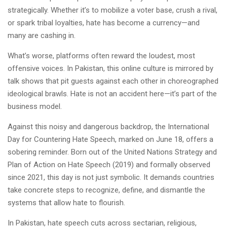
strategically. Whether it’s to mobilize a voter base, crush a rival,
or spark tribal loyalties, hate has become a currency—and
many are cashing in.
What’s worse, platforms often reward the loudest, most
offensive voices. In Pakistan, this online culture is mirrored by
talk shows that pit guests against each other in choreographed
ideological brawls. Hate is not an accident here—it’s part of the
business model.
Against this noisy and dangerous backdrop, the International
Day for Countering Hate Speech, marked on June 18, offers a
sobering reminder. Born out of the United Nations Strategy and
Plan of Action on Hate Speech (2019) and formally observed
since 2021, this day is not just symbolic. It demands countries
take concrete steps to recognize, define, and dismantle the
systems that allow hate to flourish.
In Pakistan, hate speech cuts across sectarian, religious,