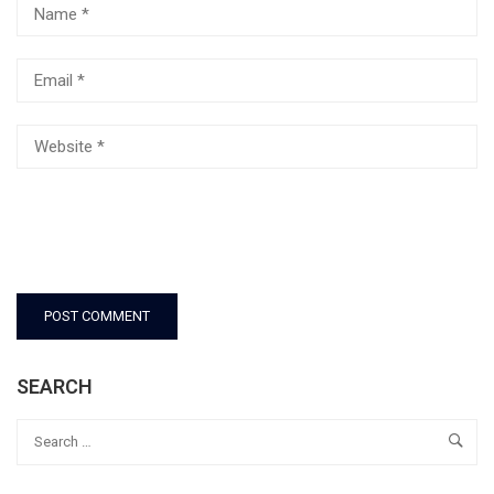
SEARCH