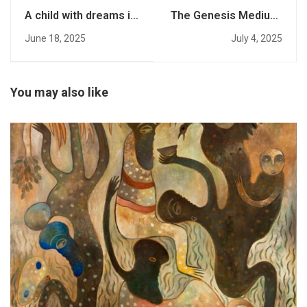
A child with dreams is
The Genesis Medium:
not a threat to a faith
Towards a Unified
June 18, 2025
July 4, 2025
Theory of Mind,
Media, and Meaning
You may also like