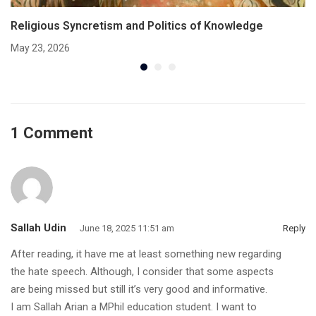
Religious Syncretism and Politics of Knowledge
May 23, 2026
1 Comment
Sallah Udin
June 18, 2025 11:51 am
Reply
After reading, it have me at least something new regarding
the hate speech. Although, I consider that some aspects
are being missed but still it’s very good and informative.
I am Sallah Arian a MPhil education student. I want to