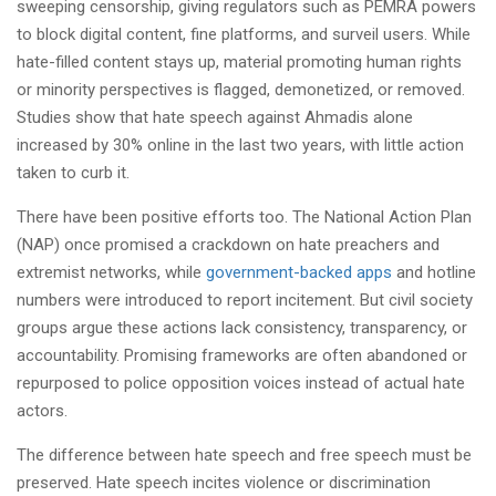
sweeping censorship, giving regulators such as PEMRA powers
to block digital content, fine platforms, and surveil users. While
hate-filled content stays up, material promoting human rights
or minority perspectives is flagged, demonetized, or removed.
Studies show that hate speech against Ahmadis alone
increased by 30% online in the last two years, with little action
taken to curb it.
There have been positive efforts too. The National Action Plan
(NAP) once promised a crackdown on hate preachers and
extremist networks, while
government-backed apps
and hotline
numbers were introduced to report incitement. But civil society
groups argue these actions lack consistency, transparency, or
accountability. Promising frameworks are often abandoned or
repurposed to police opposition voices instead of actual hate
actors.
The difference between hate speech and free speech must be
preserved. Hate speech incites violence or discrimination