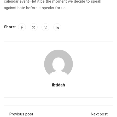
calendar event—let it be the moment we decide to speak
against hate before it speaks for us.
Share:
ibtidah
Previous post
Next post