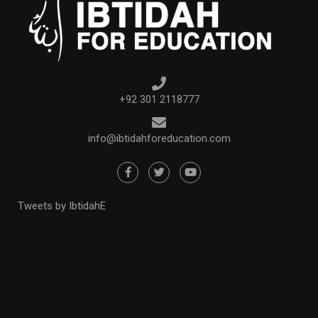
+92 301 2118777
info@ibtidahforeducation.com
Tweets by IbtidahE