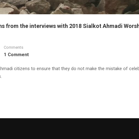
ns from the interviews with 2018 Sialkot Ahmadi Wors
Comments
1 Comment
Ahmadi citizens to ensure that they do not make the mistake of celeb
.