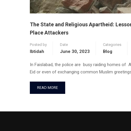
The State and Religious Apartheid: Lesso
Place Attackers
Posted by
Date
Categories
Ibtidah
June 30, 2023
Blog
In Faislabad, the police are busy raiding homes of 
Eid or even of exchanging common Muslim greetings
READ MORE