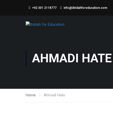
+92 301 2118777
info@ibtidahforeducation.com
AHMADI HATE
Home
Ahmadi Hate