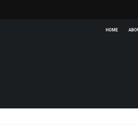
HOME
ABO