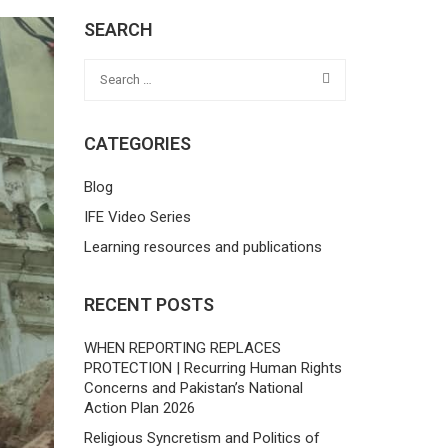
SEARCH
CATEGORIES
Blog
IFE Video Series
Learning resources and publications
RECENT POSTS
WHEN REPORTING REPLACES
PROTECTION | Recurring Human Rights
Concerns and Pakistan’s National
Action Plan 2026
Religious Syncretism and Politics of