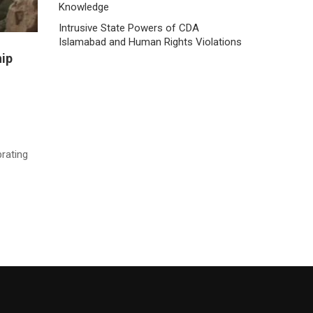
Knowledge
Intrusive State Powers of CDA
Islamabad and Human Rights Violations
hip
rating