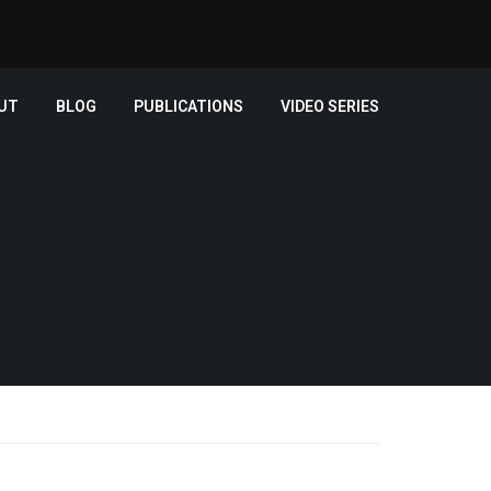
UT
BLOG
PUBLICATIONS
VIDEO SERIES