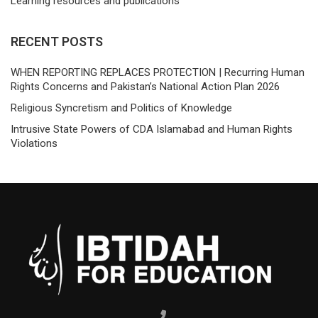
Learning resources and publications
RECENT POSTS
WHEN REPORTING REPLACES PROTECTION | Recurring Human
Rights Concerns and Pakistan’s National Action Plan 2026
Religious Syncretism and Politics of Knowledge
Intrusive State Powers of CDA Islamabad and Human Rights
Violations