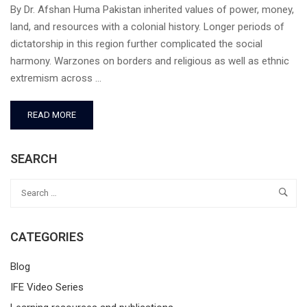
By Dr. Afshan Huma Pakistan inherited values of power, money,
land, and resources with a colonial history. Longer periods of
dictatorship in this region further complicated the social
harmony. Warzones on borders and religious as well as ethnic
extremism across …
READ MORE
SEARCH
CATEGORIES
Blog
IFE Video Series