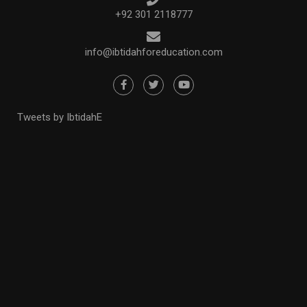
+92 301 2118777
info@ibtidahforeducation.com
Tweets by IbtidahE