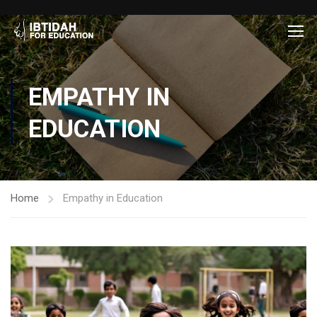
EMPATHY IN
EDUCATION
Home
Empathy in Education