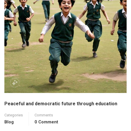
Peaceful and democratic future through education
Categories
Comments
Blog
0 Comment