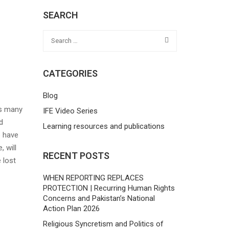
SEARCH
CATEGORIES
Blog
as many
IFE Video Series
d
Learning resources and publications
o have
 will
RECENT POSTS
 lost
WHEN REPORTING REPLACES
PROTECTION | Recurring Human Rights
Concerns and Pakistan’s National
Action Plan 2026
Religious Syncretism and Politics of