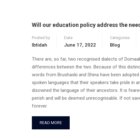
Will our education policy address the ne
Posted by
Date
Categories
Ibtidah
June 17, 2022
Blog
There are, so far, two recognised dialects of Domaa
differences between the two. Because of this distin
words from Brushaski and Shina have been adopted in
spoken languages that their speakers take pride in an
disowned the language of their ancestors. It is feared
perish and will be deemed unrecognisable. If not saved
forever.
READ MORE