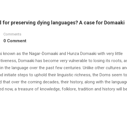
ed for preserving dying languages? A case for Domaaki
Comments
0 Comment
ki known as the Nagar-Domaaki and Hunza Domaaki with very little
ctiveness, Domaaki has become very vulnerable to losing its roots, 
 the language over the past few centuries. Unlike other cultures an
d initiate steps to uphold their linguistic richness, the Doms seem t
 that over the coming decades, their history, along with the language,
 now, a treasure of knowledge, folklore, tradition and history will be