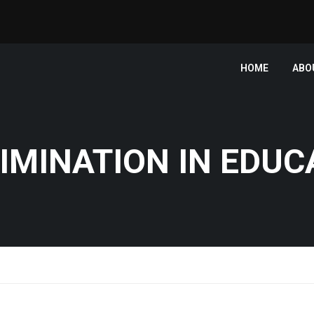
HOME
ABO
IMINATION IN EDUC