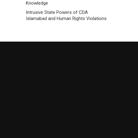
Knowledge
Intrusive State Powers of CDA
Islamabad and Human Rights Violations