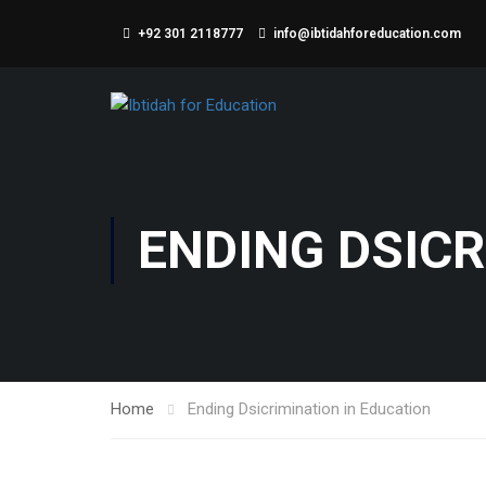
+92 301 2118777
info@ibtidahforeducation.com
ENDING DSICR
Home
Ending Dsicrimination in Education