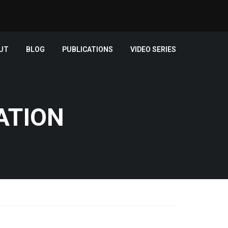
UT
BLOG
PUBLICATIONS
VIDEO SERIES
ATION