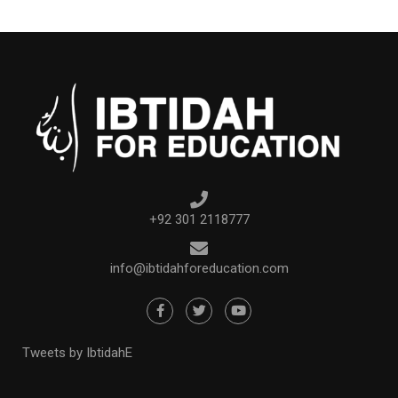
+92 301 2118777
info@ibtidahforeducation.com
Tweets by IbtidahE