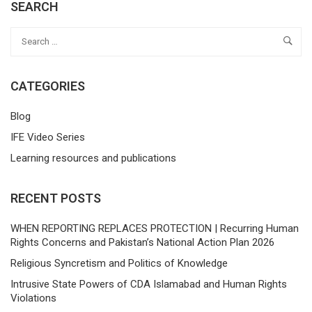
SEARCH
CATEGORIES
Blog
IFE Video Series
Learning resources and publications
RECENT POSTS
WHEN REPORTING REPLACES PROTECTION | Recurring Human
Rights Concerns and Pakistan’s National Action Plan 2026
Religious Syncretism and Politics of Knowledge
Intrusive State Powers of CDA Islamabad and Human Rights
Violations