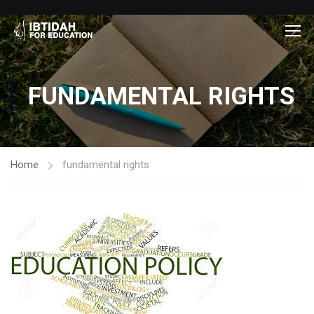
FUNDAMENTAL RIGHTS
Home
fundamental rights