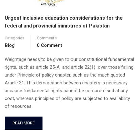
Urgent inclusive education considerations for the
federal and provincial ministries of Pakistan
Categories
Comments
Blog
0 Comment
Weightage needs to be given to our constitutional fundamental
rights, such as article 25-A and article 22(1) over those falling
under Principle of policy chapter, such as the much quoted
Article 31. This demarcation between chapters is necessary
because fundamental rights cannot be compromised at any
cost, whereas principles of policy are subjected to availability
of resources.
READ MORE