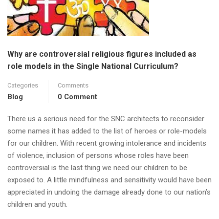
Why are controversial religious figures included as
role models in the Single National Curriculum?
Categories
Comments
Blog
0 Comment
There us a serious need for the SNC architects to reconsider
some names it has added to the list of heroes or role-models
for our children. With recent growing intolerance and incidents
of violence, inclusion of persons whose roles have been
controversial is the last thing we need our children to be
exposed to. A little mindfulness and sensitivity would have been
appreciated in undoing the damage already done to our nation’s
children and youth.