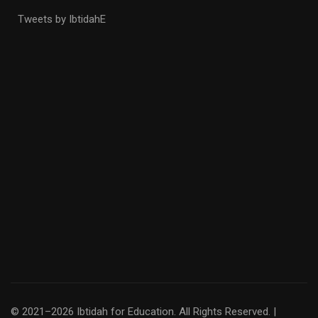
Tweets by IbtidahE
© 2021–2026 Ibtidah for Education. All Rights Reserved. |