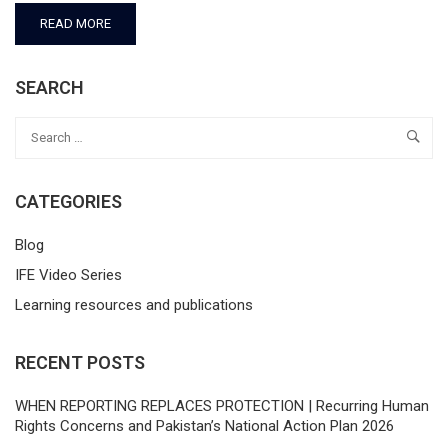
READ MORE
SEARCH
CATEGORIES
Blog
IFE Video Series
Learning resources and publications
RECENT POSTS
WHEN REPORTING REPLACES PROTECTION | Recurring Human
Rights Concerns and Pakistan’s National Action Plan 2026