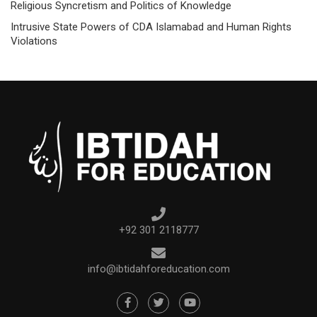
Religious Syncretism and Politics of Knowledge
Intrusive State Powers of CDA Islamabad and Human Rights
Violations
+92 301 2118777
info@ibtidahforeducation.com