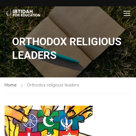
ORTHODOX RELIGIOUS
LEADERS
Home
Orthodox religious leaders