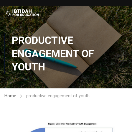
PRODUCTIVE
ENGAGEMENT OF
YOUTH
Home
productive engagement of youth