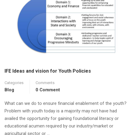
IFE Ideas and vision for Youth Policies
Categories
Comments
Blog
0 Comment
What can we do to ensure financial enablement of the youth?
Problem with youth today is a majority may not have had
availed the opportunity for gaining foundational literacy or
educational acumen required by our industry/market or
agricultural sector or …