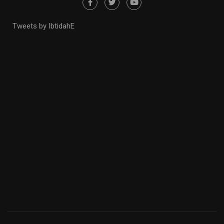
Tweets by IbtidahE