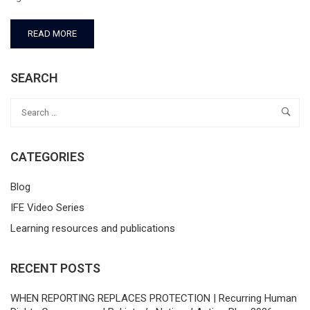
READ MORE
SEARCH
CATEGORIES
Blog
IFE Video Series
Learning resources and publications
RECENT POSTS
WHEN REPORTING REPLACES PROTECTION | Recurring Human