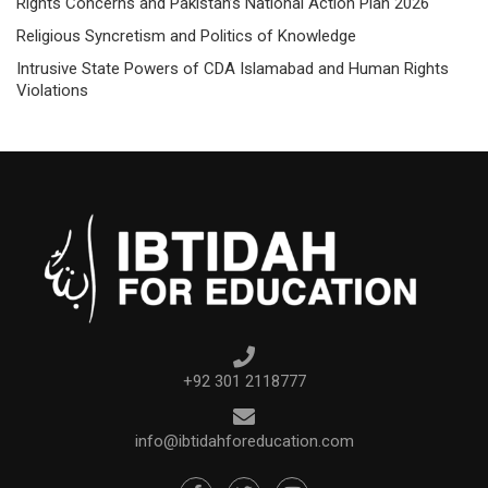
Rights Concerns and Pakistan’s National Action Plan 2026
Religious Syncretism and Politics of Knowledge
Intrusive State Powers of CDA Islamabad and Human Rights
Violations
+92 301 2118777
info@ibtidahforeducation.com