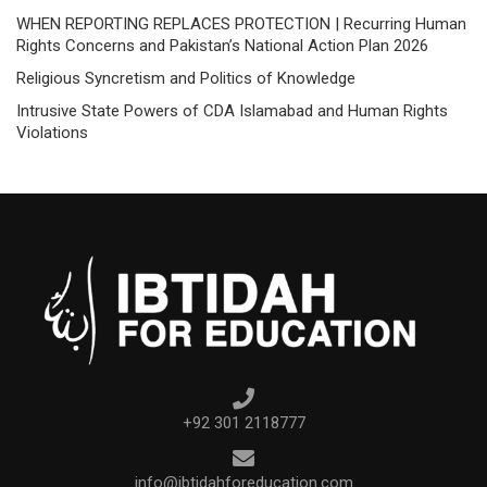
WHEN REPORTING REPLACES PROTECTION | Recurring Human
Rights Concerns and Pakistan’s National Action Plan 2026
Religious Syncretism and Politics of Knowledge
Intrusive State Powers of CDA Islamabad and Human Rights
Violations
+92 301 2118777
info@ibtidahforeducation.com