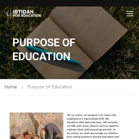
PURPOSE OF
EDUCATION
Home
Purpose of Education