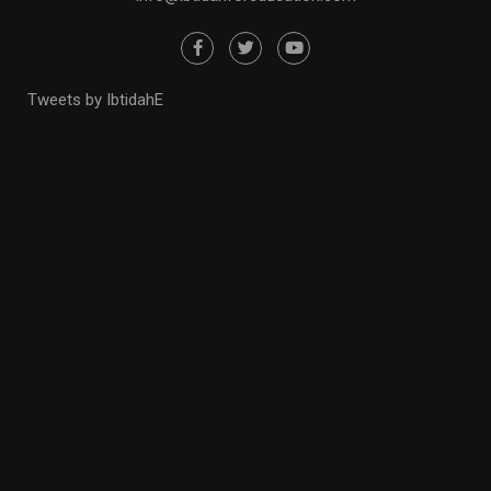
Tweets by IbtidahE