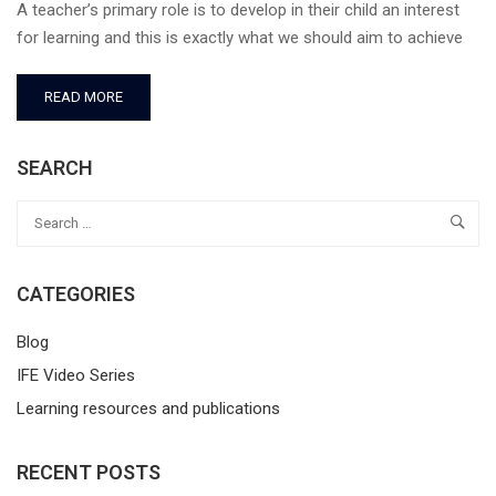
A teacher’s primary role is to develop in their child an interest
for learning and this is exactly what we should aim to achieve
READ MORE
SEARCH
CATEGORIES
Blog
IFE Video Series
Learning resources and publications
RECENT POSTS