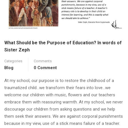
What Should be the Purpose of Education? In words of
Sister Zeph
Categories
Comments
Blog
0 Comment
At my school, our purpose is to restore the childhood of a
traumatized child…we transform their fears into love…we
welcome our children with music, flowers and our teachers
embrace them with reassuring warmth. At my school, we never
discourage our children from asking questions and we help
them seek their answers. We are against corporal punishments
because in my view, use of a stick means failure of a teacher.