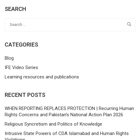
SEARCH
CATEGORIES
Blog
IFE Video Series
Learning resources and publications
RECENT POSTS
WHEN REPORTING REPLACES PROTECTION | Recurring Human
Rights Concerns and Pakistan’s National Action Plan 2026
Religious Syncretism and Politics of Knowledge
Intrusive State Powers of CDA Islamabad and Human Rights
Violations