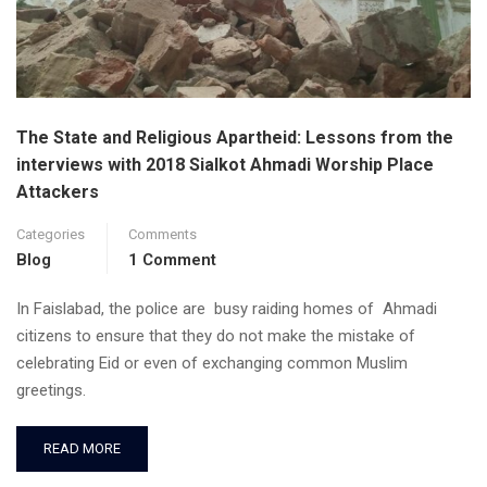
The State and Religious Apartheid: Lessons from the
interviews with 2018 Sialkot Ahmadi Worship Place
Attackers
Categories
Comments
Blog
1 Comment
In Faislabad, the police are busy raiding homes of Ahmadi
citizens to ensure that they do not make the mistake of
celebrating Eid or even of exchanging common Muslim
greetings.
READ MORE