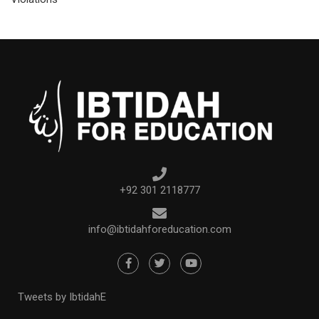
+92 301 2118777
info@ibtidahforeducation.com
Tweets by IbtidahE