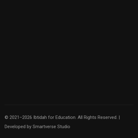
© 2021–2026 Ibtidah for Education. All Rights Reserved. |
Developed by
Smartverse Studio