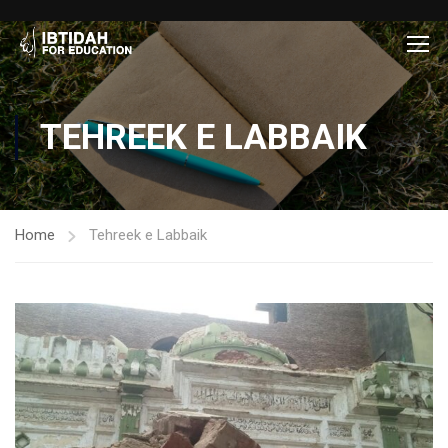
TEHREEK E LABBAIK
Home
Tehreek e Labbaik