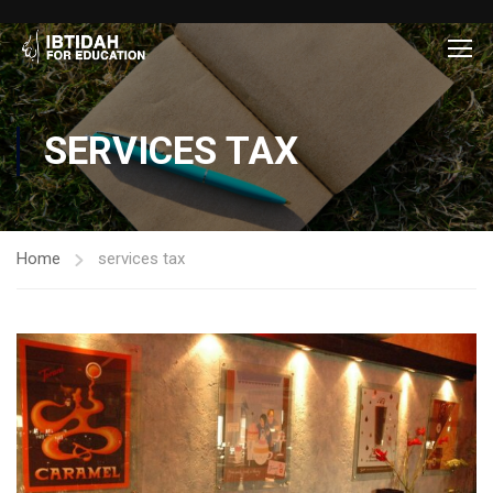
SERVICES TAX
Home
services tax