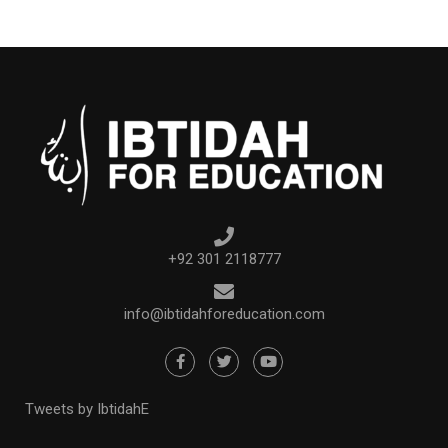
+92 301 2118777
info@ibtidahforeducation.com
Tweets by IbtidahE