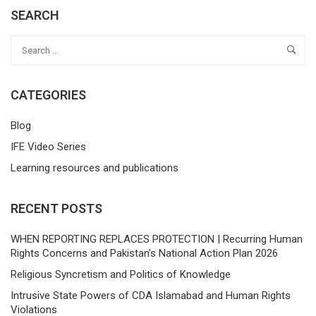
SEARCH
CATEGORIES
Blog
IFE Video Series
Learning resources and publications
RECENT POSTS
WHEN REPORTING REPLACES PROTECTION | Recurring Human
Rights Concerns and Pakistan’s National Action Plan 2026
Religious Syncretism and Politics of Knowledge
Intrusive State Powers of CDA Islamabad and Human Rights
Violations