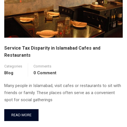
Service Tax Disparity in Islamabad Cafes and
Restaurants
Categories
Comments
Blog
0 Comment
Many people in Islamabad, visit cafes or restaurants to sit with
friends or family. These places often serve as a convenient
spot for social gatherings
READ MORE